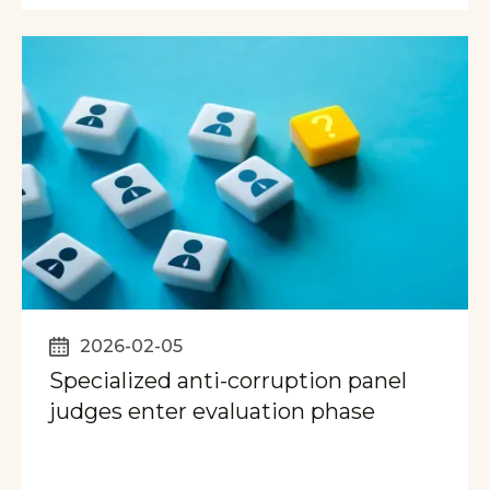
2026-02-05
Specialized anti-corruption panel
judges enter evaluation phase