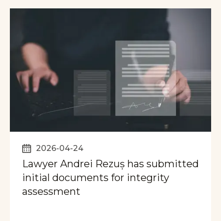
2026-04-24
Lawyer Andrei Rezuș has submitted
initial documents for integrity
assessment