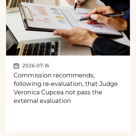
2026-07-16
Commission recommends,
following re-evaluation, that Judge
Veronica Cupcea not pass the
external evaluation