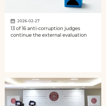
2026-02-27
13 of 16 anti-corruption judges
continue the external evaluation