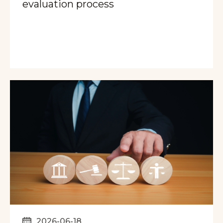
evaluation process
2026-06-18