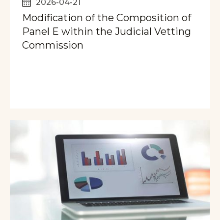
2026-04-21
Modification of the Composition of
Panel E within the Judicial Vetting
Commission