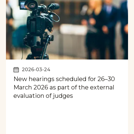
2026-03-24
New hearings scheduled for 26–30
March 2026 as part of the external
evaluation of judges