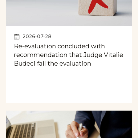
2026-07-28
Re-evaluation concluded with
recommendation that Judge Vitalie
Budeci fail the evaluation