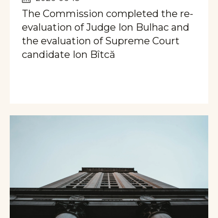
The Commission completed the re-
evaluation of Judge Ion Bulhac and
the evaluation of Supreme Court
candidate Ion Bîtcă