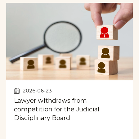
2026-06-23
Lawyer withdraws from
competition for the Judicial
Disciplinary Board