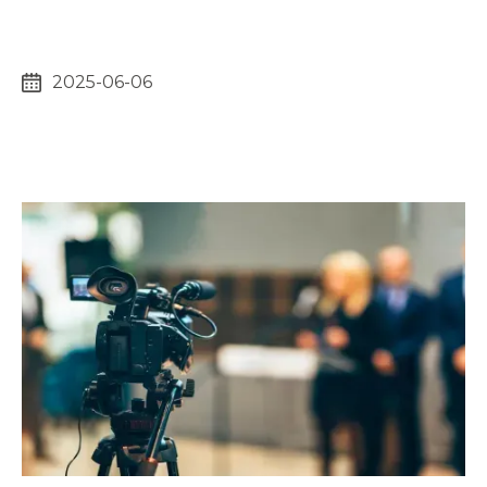
2025-06-06