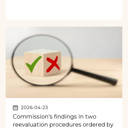
2026-04-23
Commission’s findings in two
reevaluation procedures ordered by