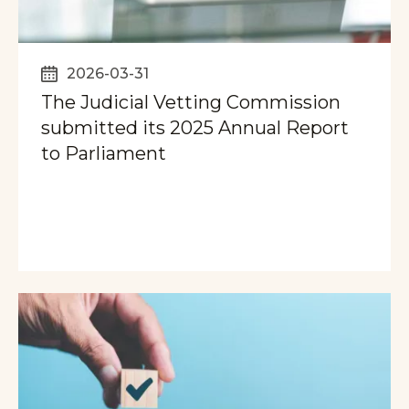
2026-03-31
The Judicial Vetting Commission
submitted its 2025 Annual Report
to Parliament