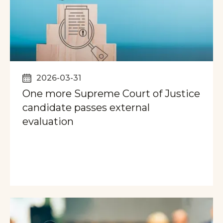
2026-03-31
One more Supreme Court of Justice
candidate passes external
evaluation