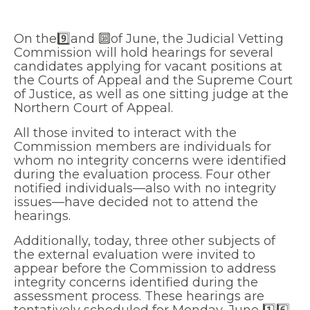
On the9️⃣and 🔟of June, the Judicial Vetting
Commission will hold hearings for several
candidates applying for vacant positions at
the Courts of Appeal and the Supreme Court
of Justice, as well as one sitting judge at the
Northern Court of Appeal.
All those invited to interact with the
Commission members are individuals for
whom no integrity concerns were identified
during the evaluation process. Four other
notified individuals—also with no integrity
issues—have decided not to attend the
hearings.
Additionally, today, three other subjects of
the external evaluation were invited to
appear before the Commission to address
integrity concerns identified during the
assessment process. These hearings are
tentatively scheduled for Monday, June 1️⃣6️⃣.