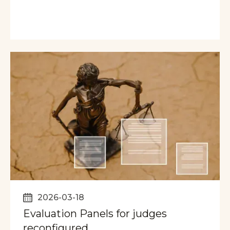
2026-03-18
Evaluation Panels for judges
reconfigured