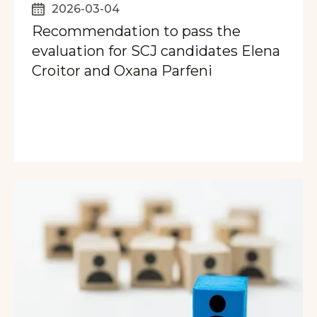
2026-03-04
Recommendation to pass the
evaluation for SCJ candidates Elena
Croitor and Oxana Parfeni