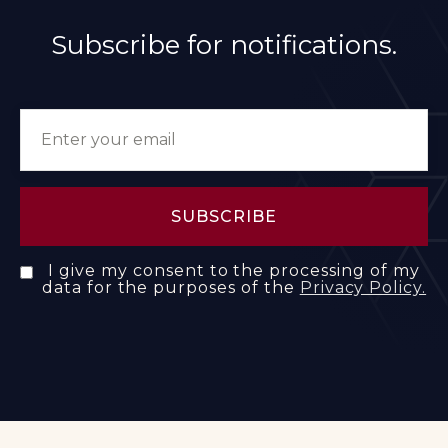
Subscribe for notifications.
I give my consent to the processing of my
data for the purposes of the
Privacy Policy.