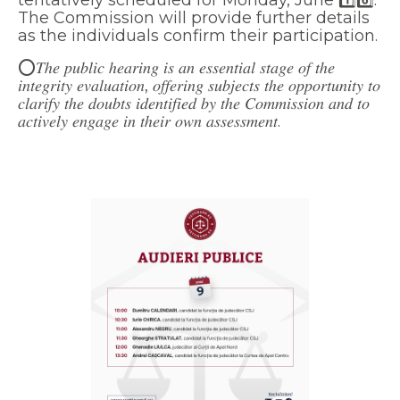
The Commission will provide further details
as the individuals confirm their participation.
⭕𝑇ℎ𝑒 𝑝𝑢𝑏𝑙𝑖𝑐 ℎ𝑒𝑎𝑟𝑖𝑛𝑔 𝑖𝑠 𝑎𝑛 𝑒𝑠𝑠𝑒𝑛𝑡𝑖𝑎𝑙 𝑠𝑡𝑎𝑔𝑒 𝑜𝑓 𝑡ℎ𝑒
𝑖𝑛𝑡𝑒𝑔𝑟𝑖𝑡𝑦 𝑒𝑣𝑎𝑙𝑢𝑎𝑡𝑖𝑜𝑛, 𝑜𝑓𝑓𝑒𝑟𝑖𝑛𝑔 𝑠𝑢𝑏𝑗𝑒𝑐𝑡𝑠 𝑡ℎ𝑒 𝑜𝑝𝑝𝑜𝑟𝑡𝑢𝑛𝑖𝑡𝑦 𝑡𝑜
𝑐𝑙𝑎𝑟𝑖𝑓𝑦 𝑡ℎ𝑒 𝑑𝑜𝑢𝑏𝑡𝑠 𝑖𝑑𝑒𝑛𝑡𝑖𝑓𝑖𝑒𝑑 𝑏𝑦 𝑡ℎ𝑒 𝐶𝑜𝑚𝑚𝑖𝑠𝑠𝑖𝑜𝑛 𝑎𝑛𝑑 𝑡𝑜
𝑎𝑐𝑡𝑖𝑣𝑒𝑙𝑦 𝑒𝑛𝑔𝑎𝑔𝑒 𝑖𝑛 𝑡ℎ𝑒𝑖𝑟 𝑜𝑤𝑛 𝑎𝑠𝑠𝑒𝑠𝑠𝑚𝑒𝑛𝑡.