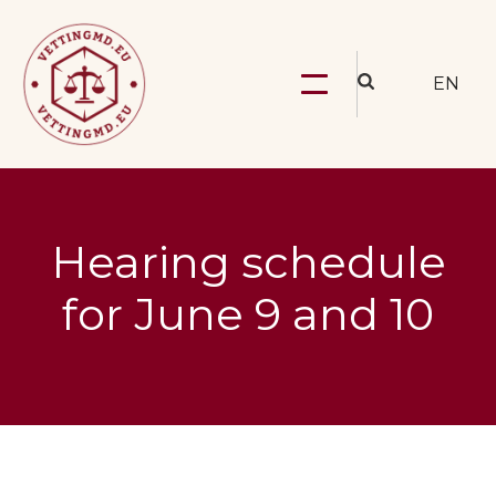
EN
Hearing schedule
for June 9 and 10