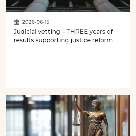
2026-06-15
Judicial vetting – THREE years of
results supporting justice reform