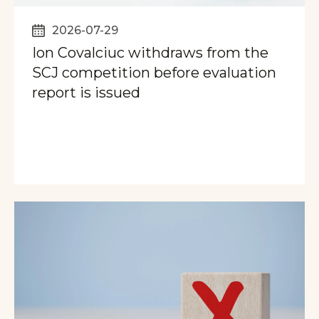
2026-07-29
Ion Covalciuc withdraws from the
SCJ competition before evaluation
report is issued