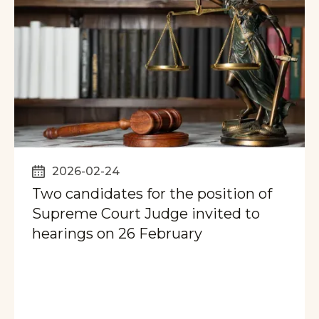
2026-02-24
Two candidates for the position of
Supreme Court Judge invited to
hearings on 26 February