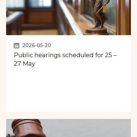
2026-05-20
Public hearings scheduled for 25 –
27 May