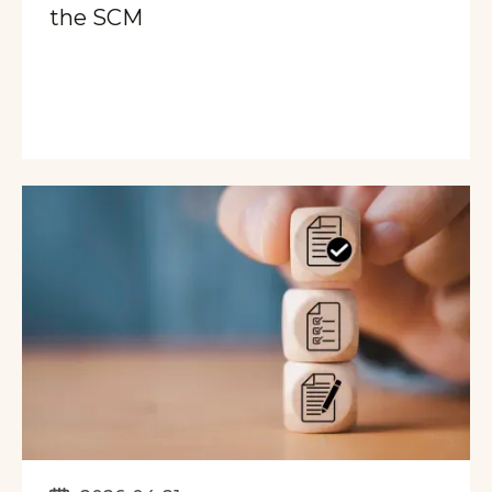
the SCM