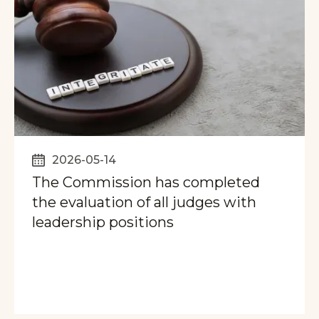
2026-05-14
The Commission has completed
the evaluation of all judges with
leadership positions