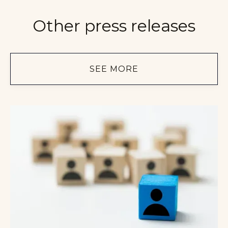
Other press releases
SEE MORE