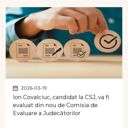
2026-03-19
Ion Covalciuc, candidat la CSJ, va fi
evaluat din nou de Comisia de
Evaluare a Judecătorilor