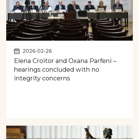
2026-02-26
Elena Croitor and Oxana Parfeni –
hearings concluded with no
integrity concerns