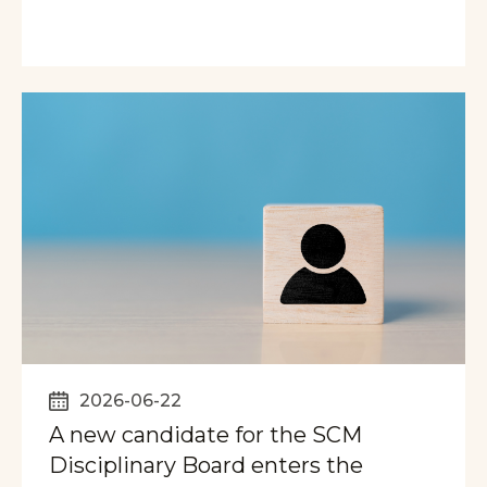
2026-06-22
A new candidate for the SCM
Disciplinary Board enters the