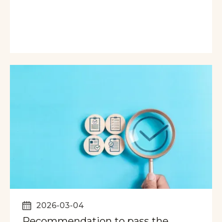
2026-03-04
Recommendation to pass the