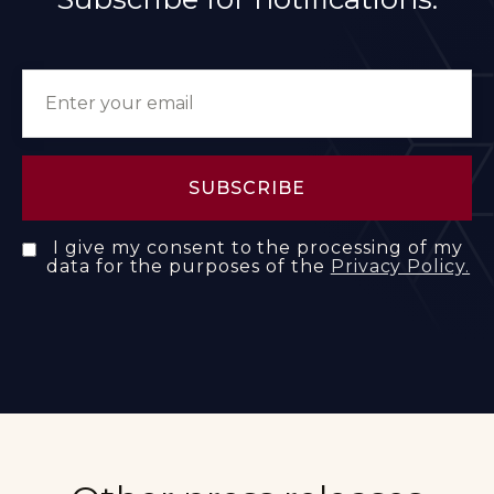
I give my consent to the processing of my
data for the purposes of the
Privacy Policy.