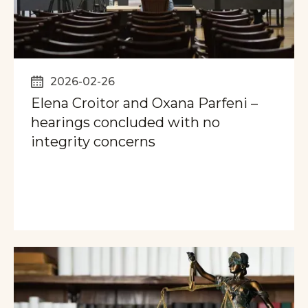
2026-02-26
Elena Croitor and Oxana Parfeni –
hearings concluded with no
integrity concerns