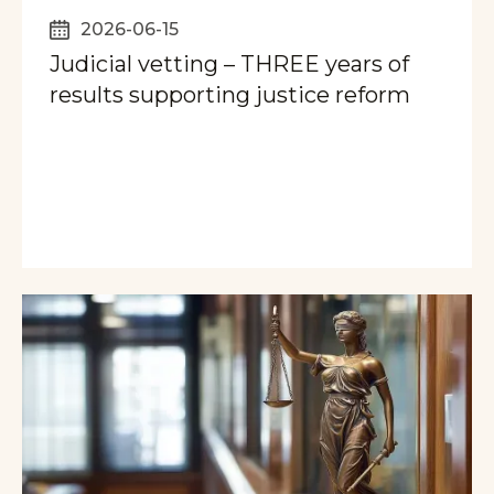
2026-06-15
Judicial vetting – THREE years of
results supporting justice reform