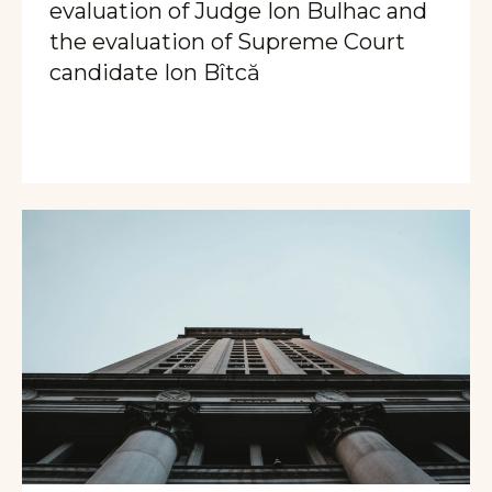
evaluation of Judge Ion Bulhac and
the evaluation of Supreme Court
candidate Ion Bîtcă