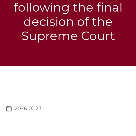
following the final
decision of the
Supreme Court
2026-01-23