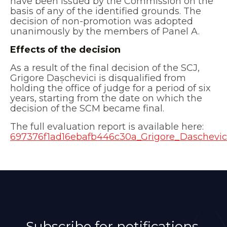
have been issued by the Commission on the
basis of any of the identified grounds. The
decision of non-promotion was adopted
unanimously by the members of Panel A.
Effects of the decision
As a result of the final decision of the SCJ,
Grigore Dașchevici is disqualified from
holding the office of judge for a period of six
years, starting from the date on which the
decision of the SCM became final.
The full evaluation report is available here:
697376f1ad16ebafb446c30a_Grigore_Daschevic
Subscribe for notifications.