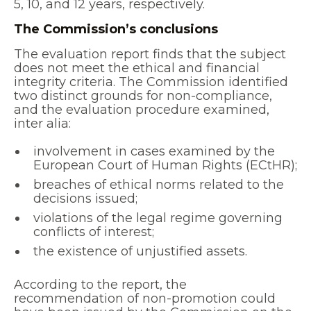
5, 10, and 12 years, respectively.
The Commission’s conclusions
The evaluation report finds that the subject
does not meet the ethical and financial
integrity criteria. The Commission identified
two distinct grounds for non-compliance,
and the evaluation procedure examined,
inter alia:
involvement in cases examined by the
European Court of Human Rights (ECtHR);
breaches of ethical norms related to the
decisions issued;
violations of the legal regime governing
conflicts of interest;
the existence of unjustified assets.
According to the report, the
recommendation of non-promotion could