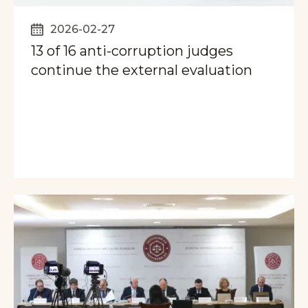
2026-02-27
13 of 16 anti-corruption judges
continue the external evaluation