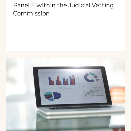
Panel E within the Judicial Vetting
Commission