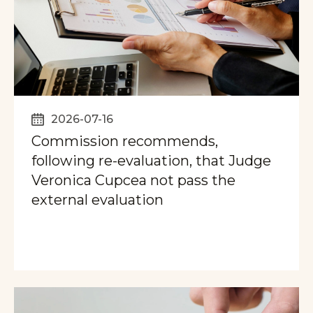
2026-07-16
Commission recommends,
following re-evaluation, that Judge
Veronica Cupcea not pass the
external evaluation