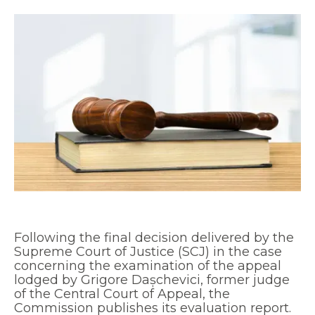
Following the final decision delivered by the
Supreme Court of Justice (SCJ) in the case
concerning the examination of the appeal
lodged by Grigore Dașchevici, former judge
of the Central Court of Appeal, the
Commission publishes its evaluation report.