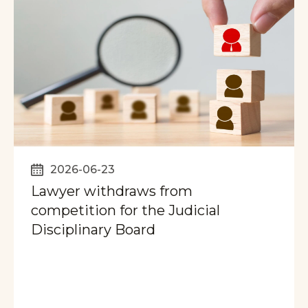
2026-06-23
Lawyer withdraws from
competition for the Judicial
Disciplinary Board