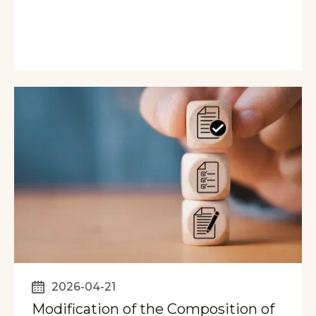
2026-04-21
Modification of the Composition of