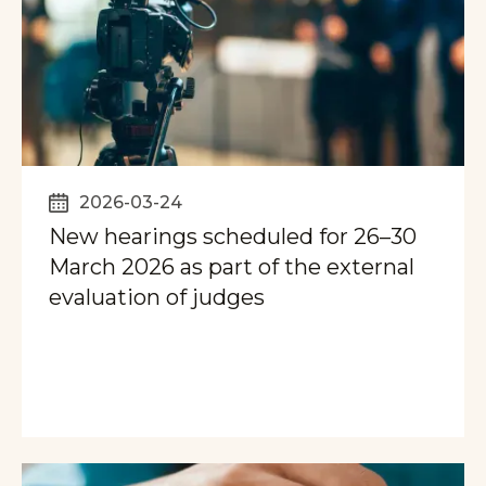
2026-03-24
New hearings scheduled for 26–30
March 2026 as part of the external
evaluation of judges