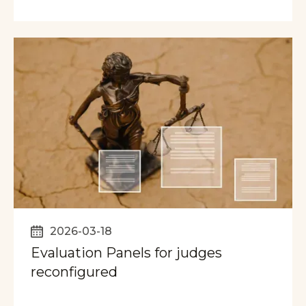
2026-03-18
Evaluation Panels for judges
reconfigured