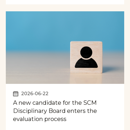
2026-06-22
A new candidate for the SCM
Disciplinary Board enters the
evaluation process