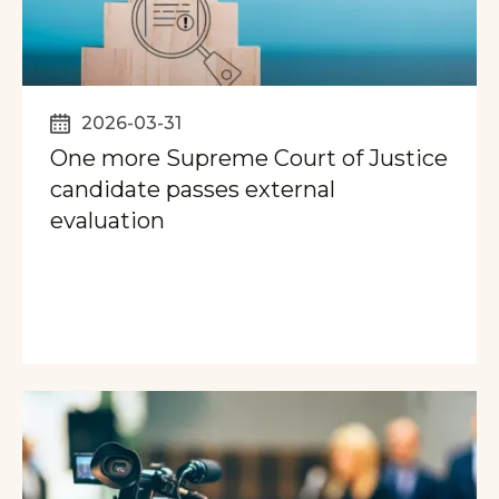
2026-03-31
One more Supreme Court of Justice
candidate passes external
evaluation