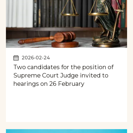
2026-02-24
Two candidates for the position of
Supreme Court Judge invited to
hearings on 26 February