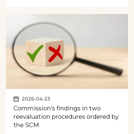
2026-04-23
Commission’s findings in two
reevaluation procedures ordered by
the SCM