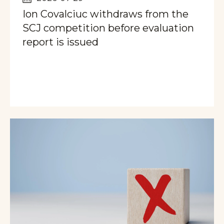
Ion Covalciuc withdraws from the
SCJ competition before evaluation
report is issued