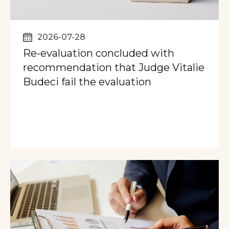
2026-07-28
Re-evaluation concluded with
recommendation that Judge Vitalie
Budeci fail the evaluation