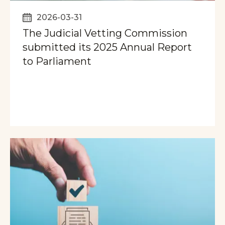
2026-03-31
The Judicial Vetting Commission
submitted its 2025 Annual Report
to Parliament