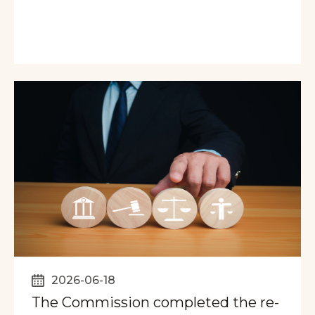
2026-06-18
The Commission completed the re-