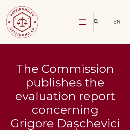
EN
The Commission
publishes the
evaluation report
concerning
Grigore Dașchevici