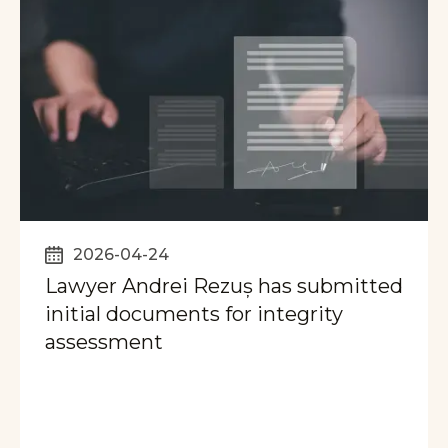
2026-04-24
Lawyer Andrei Rezuș has submitted
initial documents for integrity
assessment