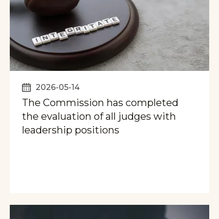
2026-05-14
The Commission has completed
the evaluation of all judges with
leadership positions