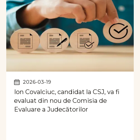
2026-03-19
Ion Covalciuc, candidat la CSJ, va fi
evaluat din nou de Comisia de
Evaluare a Judecătorilor