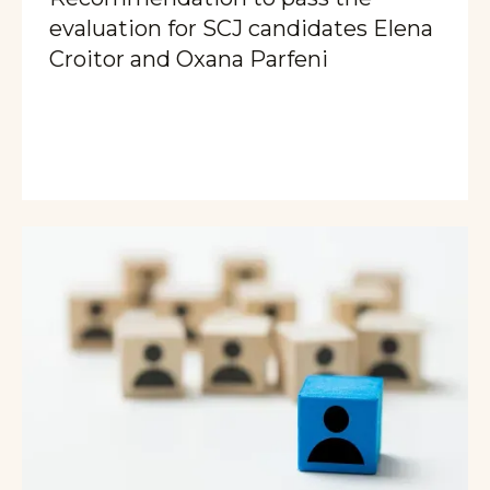
evaluation for SCJ candidates Elena
Croitor and Oxana Parfeni