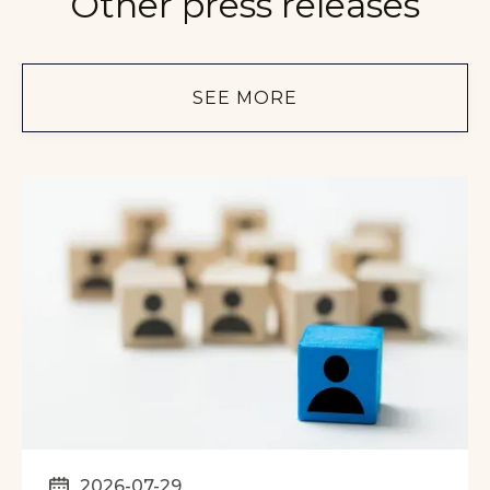
Other press releases
SEE MORE
2026-07-29