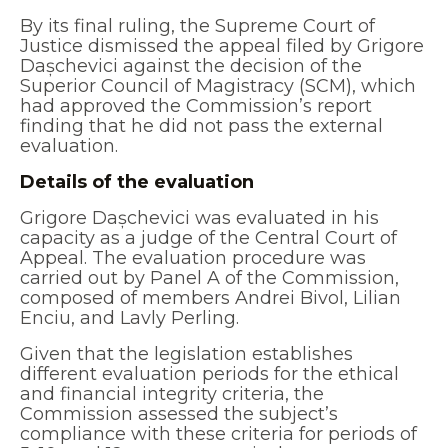
By its final ruling, the Supreme Court of
Justice dismissed the appeal filed by Grigore
Dașchevici against the decision of the
Superior Council of Magistracy (SCM), which
had approved the Commission’s report
finding that he did not pass the external
evaluation.
Details of the evaluation
Grigore Dașchevici was evaluated in his
capacity as a judge of the Central Court of
Appeal. The evaluation procedure was
carried out by Panel A of the Commission,
composed of members Andrei Bivol, Lilian
Enciu, and Lavly Perling.
Given that the legislation establishes
different evaluation periods for the ethical
and financial integrity criteria, the
Commission assessed the subject’s
compliance with these criteria for periods of