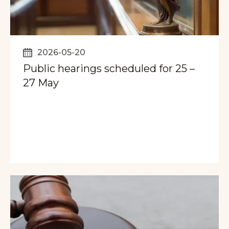
2026-05-20
Public hearings scheduled for 25 –
27 May