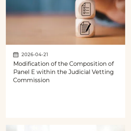
2026-04-21
Modification of the Composition of
Panel E within the Judicial Vetting
Commission