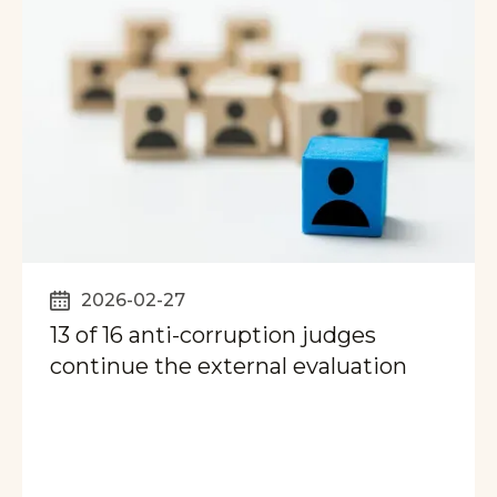
2026-02-27
13 of 16 anti-corruption judges
continue the external evaluation