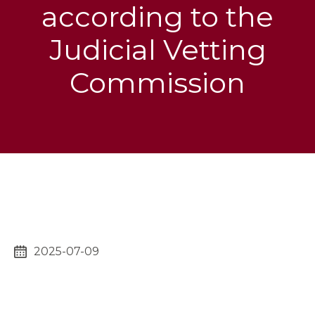
according to the
Judicial Vetting
Commission
2025-07-09