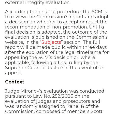
external integrity evaluation.
According to the legal procedure, the SCM is
to review the Commission’s report and adopt
a decision on whether to accept or reject the
recommendation of non-promotion. Until a
final decision is adopted, the outcome of the
evaluation is published on the Commission’s
website, in the “
Subjects
” section. The full
report will be made public within three days
after the expiration of the legal timeframe for
appealing the SCM’s decision or, where
applicable, following a final ruling by the
Supreme Court of Justice in the event of an
appeal.
Context
Judge Mironov’s evaluation was conducted
pursuant to Law No. 252/2023 on the
evaluation of judges and prosecutors and
was randomly assigned to Panel B of the
Commission, composed of members Scott