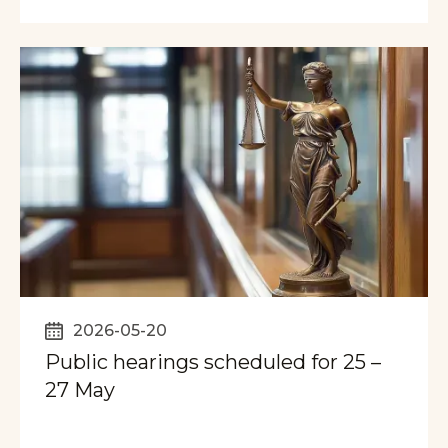
2026-05-20
Public hearings scheduled for 25 –
27 May