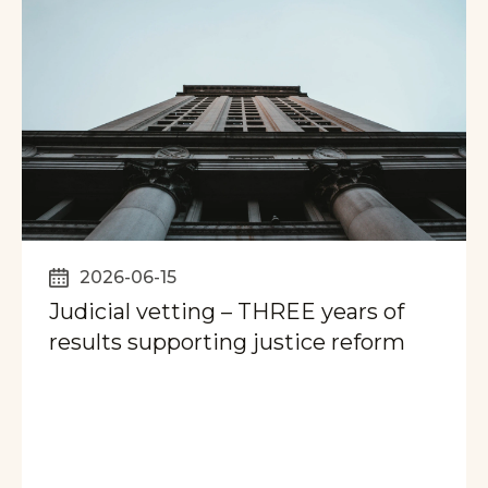
2026-06-15
Judicial vetting – THREE years of
results supporting justice reform