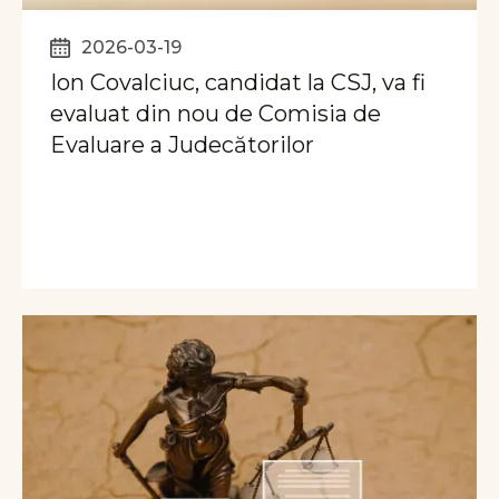
2026-03-19
Ion Covalciuc, candidat la CSJ, va fi
evaluat din nou de Comisia de
Evaluare a Judecătorilor