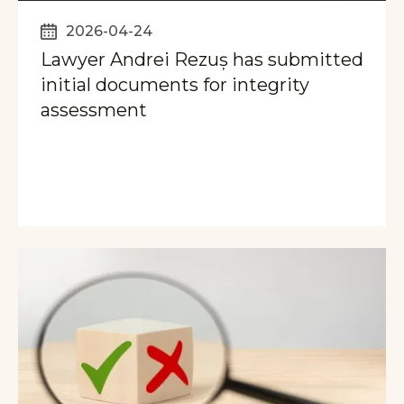
2026-04-24
Lawyer Andrei Rezuș has submitted
initial documents for integrity
assessment