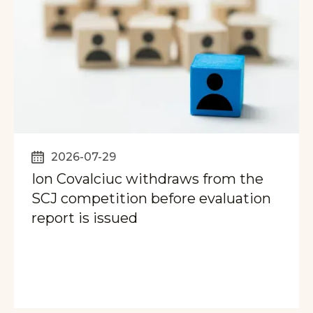
2026-07-29
Ion Covalciuc withdraws from the
SCJ competition before evaluation
report is issued