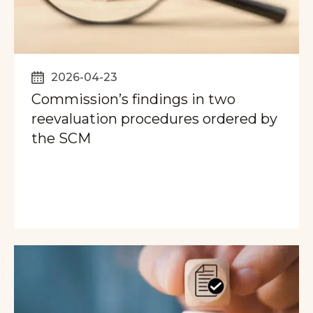
2026-04-23
Commission’s findings in two
reevaluation procedures ordered by
the SCM