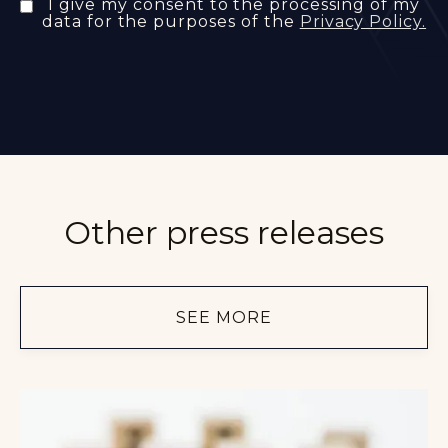
I give my consent to the processing of my
data for the purposes of the
Privacy Policy.
Other press releases
SEE MORE