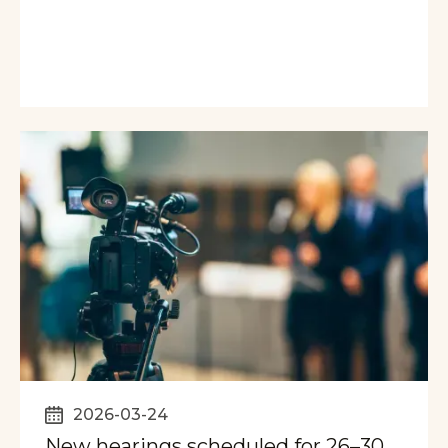
2026-03-24
New hearings scheduled for 26–30