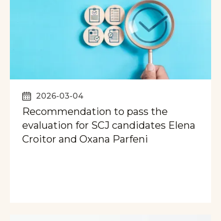
2026-03-04
Recommendation to pass the
evaluation for SCJ candidates Elena
Croitor and Oxana Parfeni