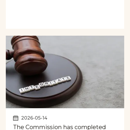
2026-05-14
The Commission has completed