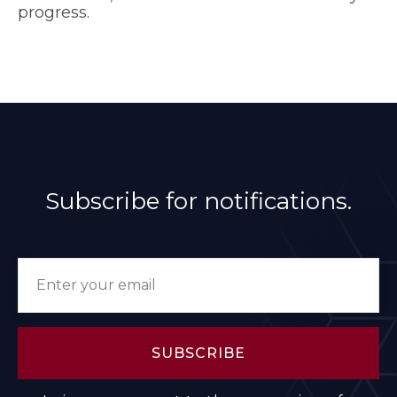
progress.
Subscribe for notifications.