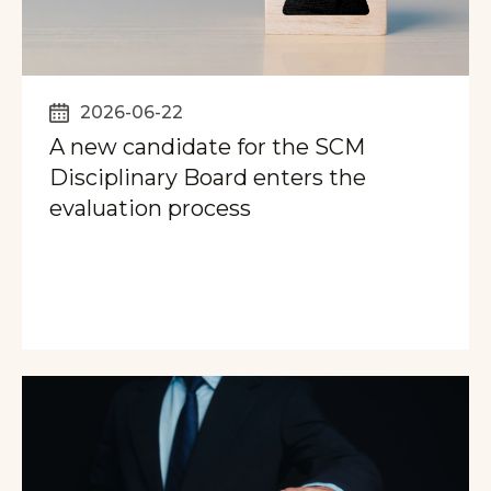
2026-06-22
A new candidate for the SCM
Disciplinary Board enters the
evaluation process