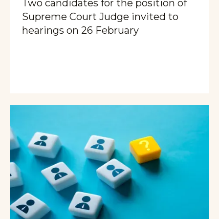
Two candidates for the position of
Supreme Court Judge invited to
hearings on 26 February