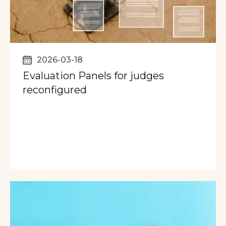
2026-03-18
Evaluation Panels for judges
reconfigured