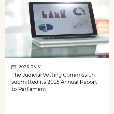
2026-03-31
The Judicial Vetting Commission
submitted its 2025 Annual Report
to Parliament