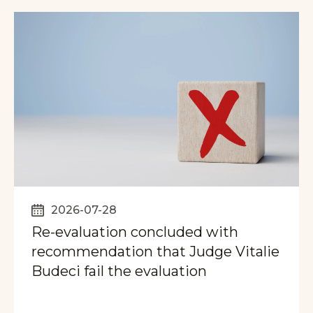
2026-07-28
Re-evaluation concluded with
recommendation that Judge Vitalie
Budeci fail the evaluation