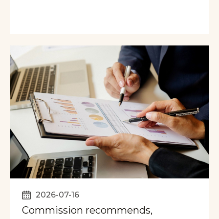
2026-07-16
Commission recommends,