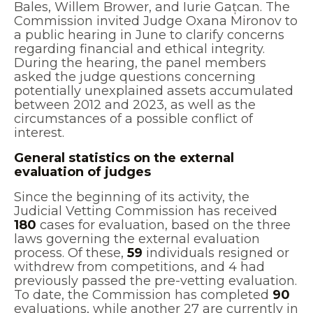
Bales, Willem Brower, and Iurie Gațcan. The
Commission invited Judge Oxana Mironov to
a public hearing in June to clarify concerns
regarding financial and ethical integrity.
During the hearing, the panel members
asked the judge questions concerning
potentially unexplained assets accumulated
between 2012 and 2023, as well as the
circumstances of a possible conflict of
interest.
General statistics on the external
evaluation of judges
Since the beginning of its activity, the
Judicial Vetting Commission has received
180
cases for evaluation, based on the three
laws governing the external evaluation
process. Of these,
59
individuals resigned or
withdrew from competitions, and 4 had
previously passed the pre-vetting evaluation.
To date, the Commission has completed
90
evaluations, while another 27 are currently in