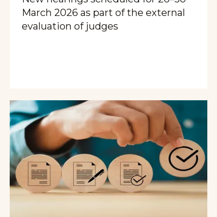
March 2026 as part of the external
evaluation of judges