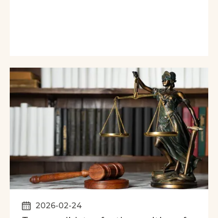
2026-02-24