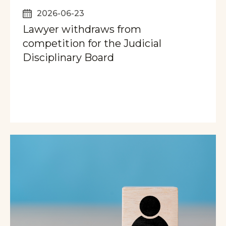
2026-06-23
Lawyer withdraws from
competition for the Judicial
Disciplinary Board