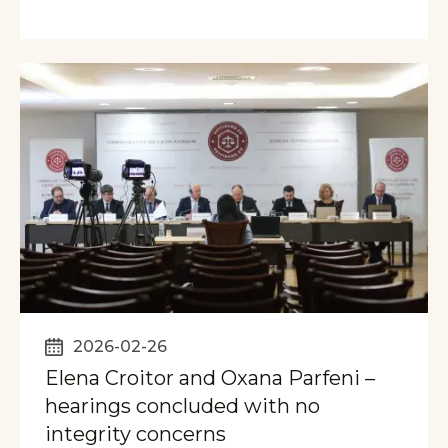
2026-02-26
Elena Croitor and Oxana Parfeni –
hearings concluded with no
integrity concerns