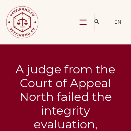
EN
A judge from the
Court of Appeal
North failed the
integrity
evaluation,