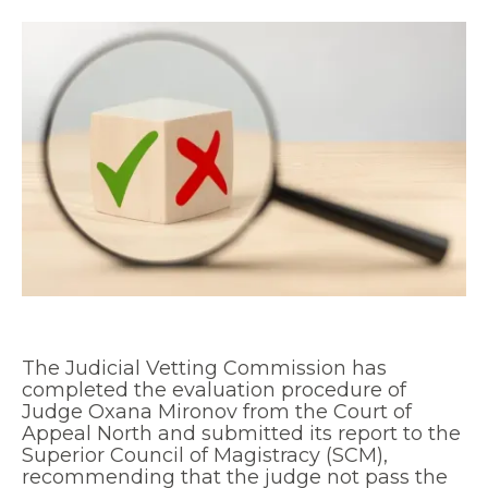
The Judicial Vetting Commission has
completed the evaluation procedure of
Judge Oxana Mironov from the Court of
Appeal North and submitted its report to the
Superior Council of Magistracy (SCM),
recommending that the judge not pass the