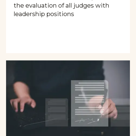
the evaluation of all judges with
leadership positions