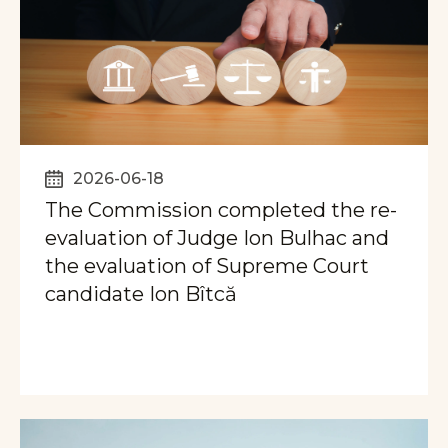
2026-06-18
The Commission completed the re-
evaluation of Judge Ion Bulhac and
the evaluation of Supreme Court
candidate Ion Bîtcă