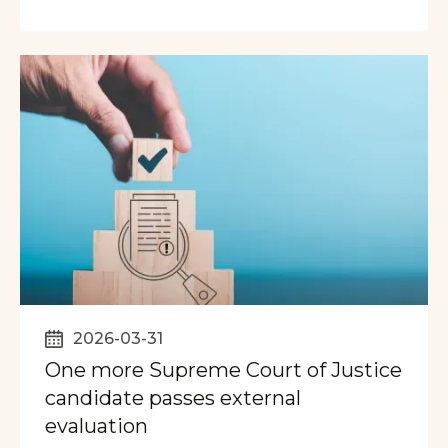
2026-03-31
One more Supreme Court of Justice
candidate passes external
evaluation