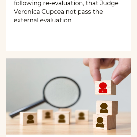
following re-evaluation, that Judge
Veronica Cupcea not pass the
external evaluation