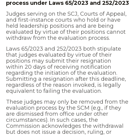
process under Laws 65/2023 and 252/2023
Judges serving on the SCJ, Courts of Appeal,
and first-instance courts who hold or have
held leadership positions and are being
evaluated by virtue of their positions cannot
withdraw from the evaluation process.
Laws 65/2023 and 252/2023 both stipulate
that judges evaluated by virtue of their
positions may submit their resignation
within 20 days of receiving notification
regarding the initiation of the evaluation.
Submitting a resignation after this deadline,
regardless of the reason invoked, is legally
equivalent to failing the evaluation.
These judges may only be removed from the
evaluation process by the SCM (e.g., if they
are dismissed from office under other
circumstances). In such cases, the
Commission acknowledges the withdrawal
but does not issue a decision, ruling, or