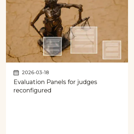
2026-03-18
Evaluation Panels for judges
reconfigured