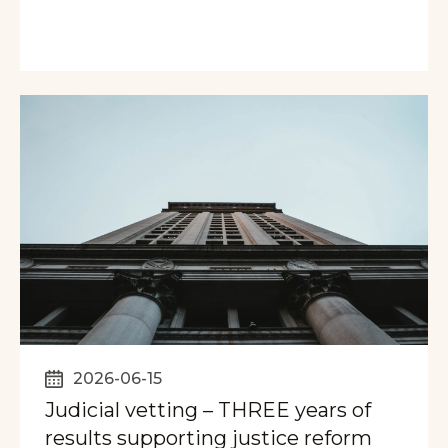
2026-06-15
Judicial vetting – THREE years of
results supporting justice reform