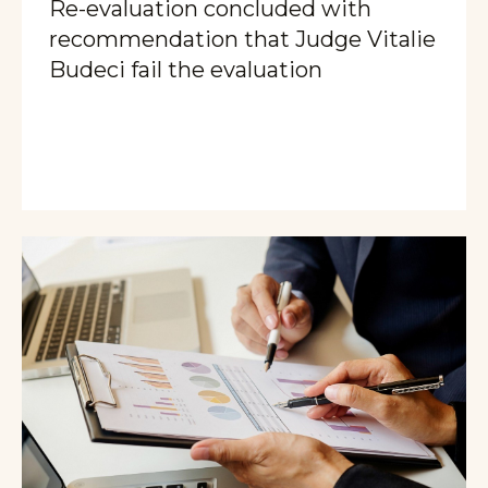
Re-evaluation concluded with
recommendation that Judge Vitalie
Budeci fail the evaluation