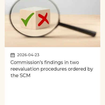
2026-04-23
Commission’s findings in two
reevaluation procedures ordered by
the SCM