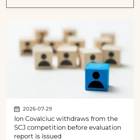
2026-07-29
Ion Covalciuc withdraws from the
SCJ competition before evaluation
report is issued