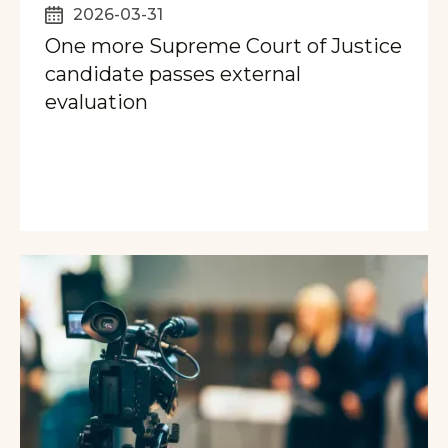
2026-03-31
One more Supreme Court of Justice
candidate passes external
evaluation