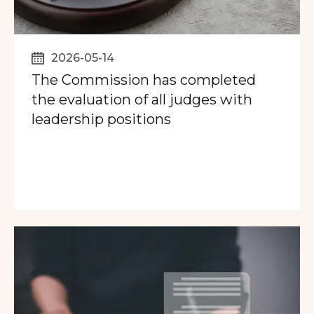
2026-05-14
The Commission has completed
the evaluation of all judges with
leadership positions