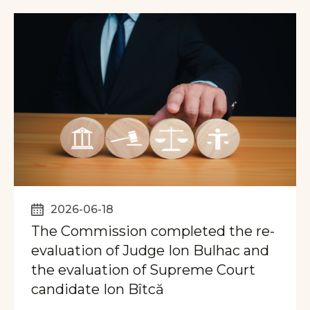
2026-06-18
The Commission completed the re-
evaluation of Judge Ion Bulhac and
the evaluation of Supreme Court
candidate Ion Bîtcă