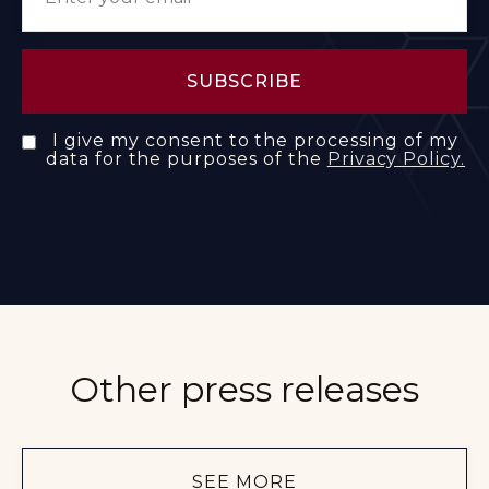
I give my consent to the processing of my
data for the purposes of the
Privacy Policy.
Other press releases
SEE MORE