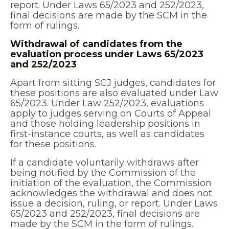
report. Under Laws 65/2023 and 252/2023,
final decisions are made by the SCM in the
form of rulings.
Withdrawal of candidates from the
evaluation process under Laws 65/2023
and 252/2023
Apart from sitting SCJ judges, candidates for
these positions are also evaluated under Law
65/2023. Under Law 252/2023, evaluations
apply to judges serving on Courts of Appeal
and those holding leadership positions in
first-instance courts, as well as candidates
for these positions.
If a candidate voluntarily withdraws after
being notified by the Commission of the
initiation of the evaluation, the Commission
acknowledges the withdrawal and does not
issue a decision, ruling, or report. Under Laws
65/2023 and 252/2023, final decisions are
made by the SCM in the form of rulings.