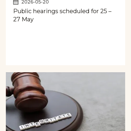
2026-05-20
Public hearings scheduled for 25 –
27 May