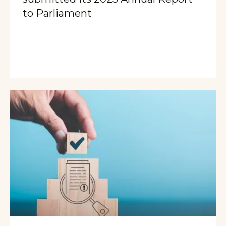
to Parliament