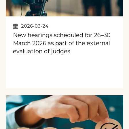
2026-03-24
New hearings scheduled for 26–30
March 2026 as part of the external
evaluation of judges