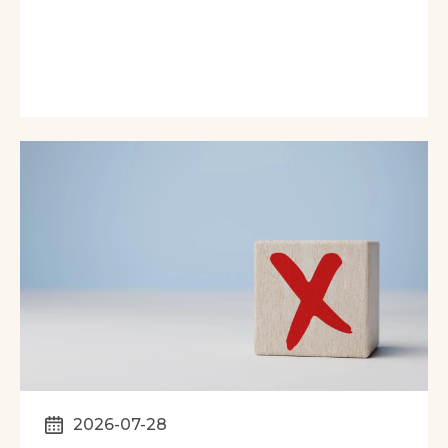
2026-07-28