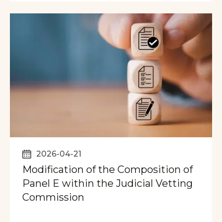
2026-04-21
Modification of the Composition of
Panel E within the Judicial Vetting
Commission