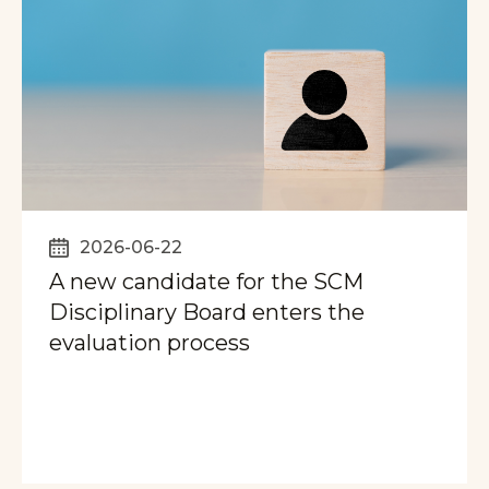
2026-06-22
A new candidate for the SCM
Disciplinary Board enters the
evaluation process