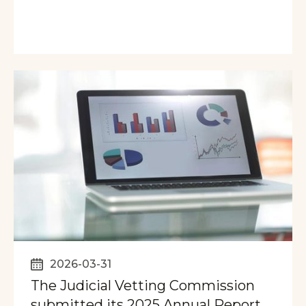
2026-03-31
The Judicial Vetting Commission
submitted its 2025 Annual Report