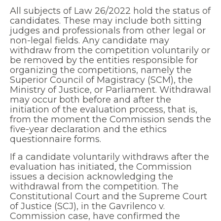
All subjects of Law 26/2022 hold the status of
candidates. These may include both sitting
judges and professionals from other legal or
non-legal fields. Any candidate may
withdraw from the competition voluntarily or
be removed by the entities responsible for
organizing the competitions, namely the
Superior Council of Magistracy (SCM), the
Ministry of Justice, or Parliament. Withdrawal
may occur both before and after the
initiation of the evaluation process, that is,
from the moment the Commission sends the
five-year declaration and the ethics
questionnaire forms.
If a candidate voluntarily withdraws after the
evaluation has initiated, the Commission
issues a decision acknowledging the
withdrawal from the competition. The
Constitutional Court and the Supreme Court
of Justice (SCJ), in the Gavrilenco v.
Commission case, have confirmed the