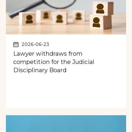
2026-06-23
Lawyer withdraws from
competition for the Judicial
Disciplinary Board