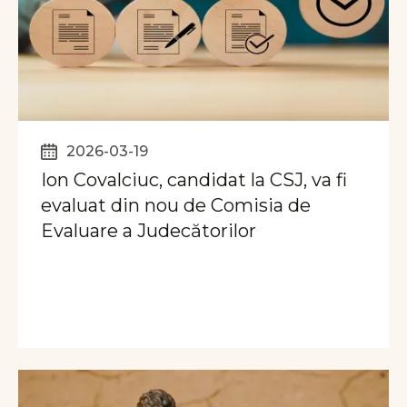
2026-03-19
Ion Covalciuc, candidat la CSJ, va fi
evaluat din nou de Comisia de
Evaluare a Judecătorilor