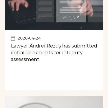
2026-04-24
Lawyer Andrei Rezuș has submitted
initial documents for integrity
assessment