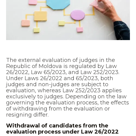
The external evaluation of judges in the
Republic of Moldova is regulated by Law
26/2022, Law 65/2023, and Law 252/2023.
Under Laws 26/2022 and 65/2023, both
judges and non-judges are subject to
evaluation, whereas Law 252/2023 applies
exclusively to judges. Depending on the law
governing the evaluation process, the effects
of withdrawing from the evaluation or
resigning differ.
Withdrawal of candidates from the
evaluation process under Law 26/2022