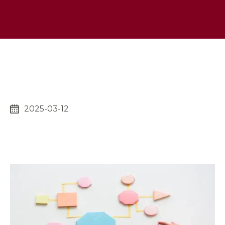
2025-03-12