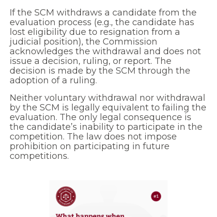
If the SCM withdraws a candidate from the
evaluation process (e.g., the candidate has
lost eligibility due to resignation from a
judicial position), the Commission
acknowledges the withdrawal and does not
issue a decision, ruling, or report. The
decision is made by the SCM through the
adoption of a ruling.
Neither voluntary withdrawal nor withdrawal
by the SCM is legally equivalent to failing the
evaluation. The only legal consequence is
the candidate’s inability to participate in the
competition. The law does not impose
prohibition on participating in future
competitions.