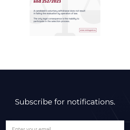
Subscribe for notifications.