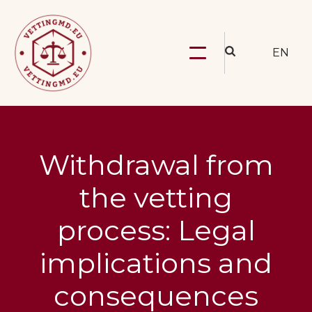
EN
Withdrawal from
the vetting
process: Legal
implications and
consequences