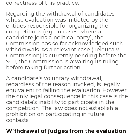
correctness of this practice.
Regarding the withdrawal of candidates
whose evaluation was initiated by the
entities responsible for organizing the
competitions (e.g., in cases where a
candidate joins a political party), the
Commission has so far acknowledged such
withdrawals. As a relevant case (Teleuca v.
Commission) is currently pending before the
SCJ, the Commission is awaiting its ruling
before taking further action.
A candidate's voluntary withdrawal,
regardless of the reason invoked, is legally
equivalent to failing the evaluation. However,
the only legal consequence in this case is the
candidate’s inability to participate in the
competition. The law does not establish a
prohibition on participating in future
contests.
Withdrawal of judges from the evaluation