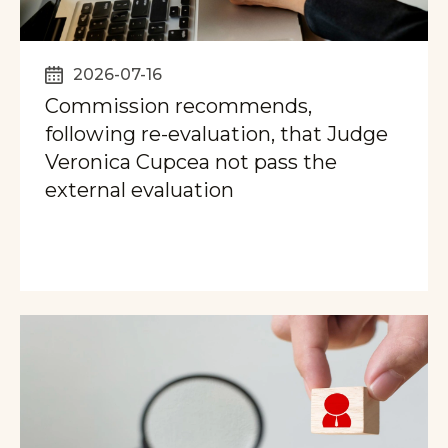
2026-07-16
Commission recommends,
following re-evaluation, that Judge
Veronica Cupcea not pass the
external evaluation