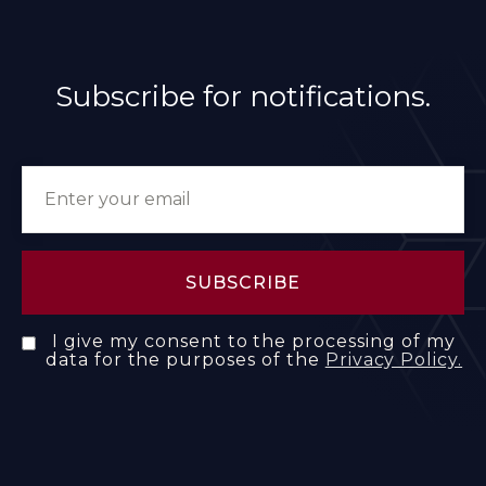
Subscribe for notifications.
I give my consent to the processing of my
data for the purposes of the
Privacy Policy.