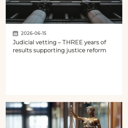
2026-06-15
Judicial vetting – THREE years of
results supporting justice reform