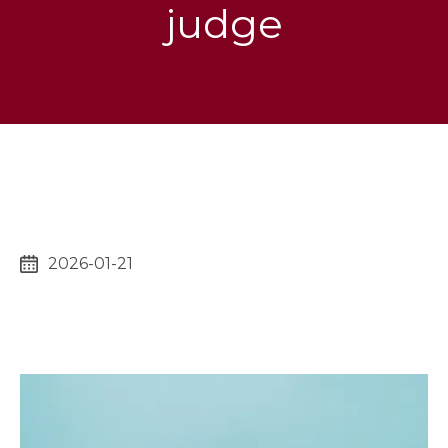
judge
2026-01-21