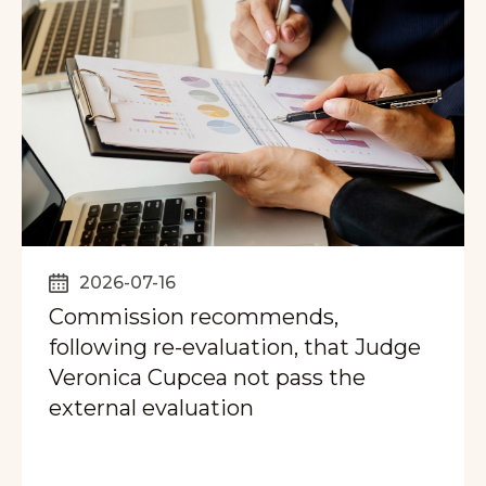
2026-07-16
Commission recommends,
following re-evaluation, that Judge
Veronica Cupcea not pass the
external evaluation