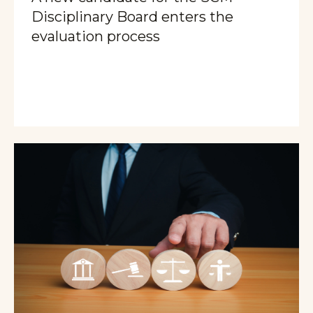
Disciplinary Board enters the
evaluation process