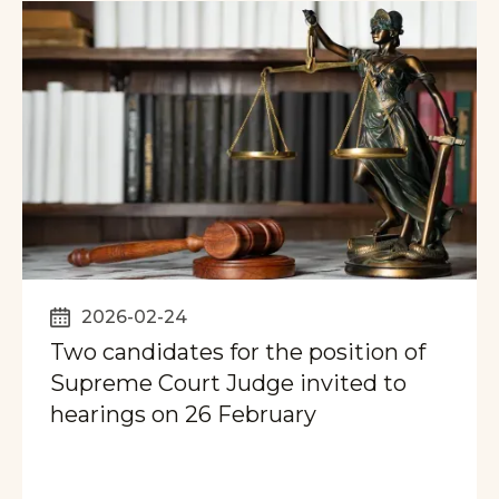
2026-02-24
Two candidates for the position of
Supreme Court Judge invited to
hearings on 26 February