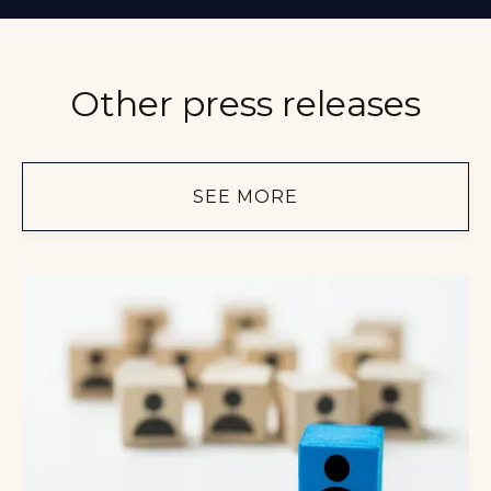
Other press releases
SEE MORE