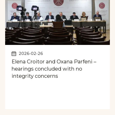
2026-02-26
Elena Croitor and Oxana Parfeni –
hearings concluded with no
integrity concerns