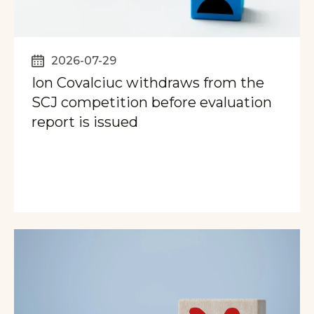
2026-07-29
Ion Covalciuc withdraws from the
SCJ competition before evaluation
report is issued