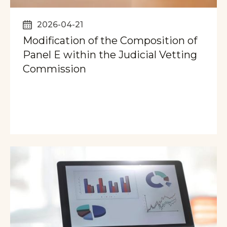
2026-04-21
Modification of the Composition of
Panel E within the Judicial Vetting
Commission