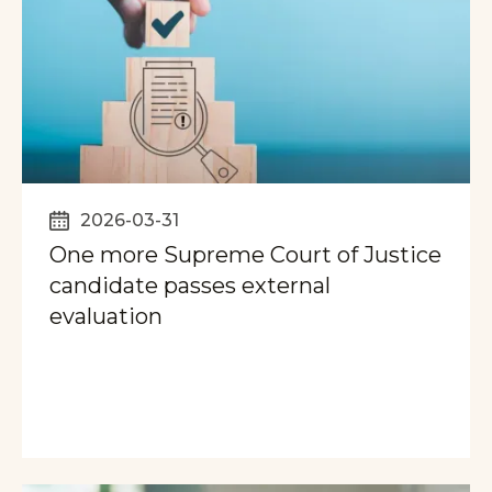
2026-03-31
One more Supreme Court of Justice
candidate passes external
evaluation