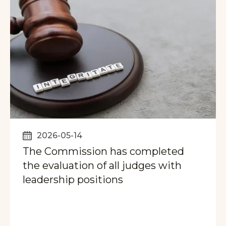
2026-05-14
The Commission has completed
the evaluation of all judges with
leadership positions