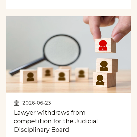
2026-06-23
Lawyer withdraws from
competition for the Judicial
Disciplinary Board