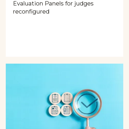
Evaluation Panels for judges
reconfigured