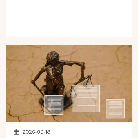
2026-03-18