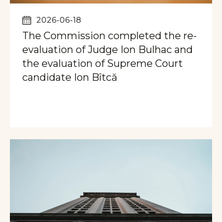
2026-06-18
The Commission completed the re-
evaluation of Judge Ion Bulhac and
the evaluation of Supreme Court
candidate Ion Bîtcă