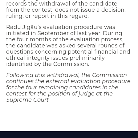
records the withdrawal of the candidate
from the contest, does not issue a decision,
ruling, or report in this regard.
Radu Jigău’s evaluation procedure was
initiated in September of last year. During
the four months of the evaluation process,
the candidate was asked several rounds of
questions concerning potential financial and
ethical integrity issues preliminarily
identified by the Commission.
Following this withdrawal, the Commission
continues the external evaluation procedure
for the four remaining candidates in the
contest for the position of judge at the
Supreme Court.