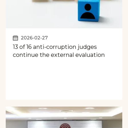
2026-02-27
13 of 16 anti-corruption judges
continue the external evaluation