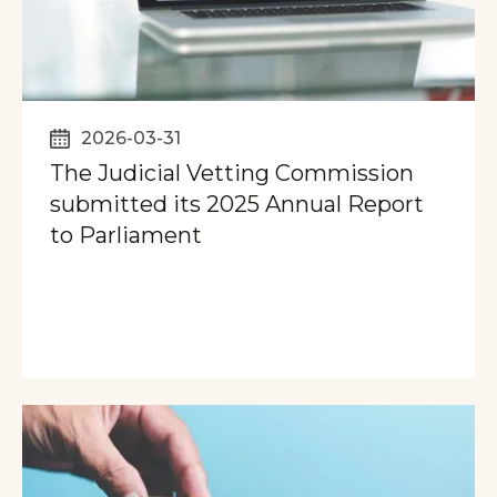
2026-03-31
The Judicial Vetting Commission
submitted its 2025 Annual Report
to Parliament