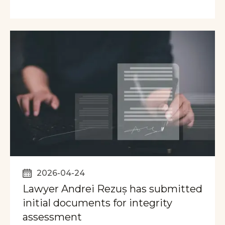
2026-04-24
Lawyer Andrei Rezuș has submitted
initial documents for integrity
assessment