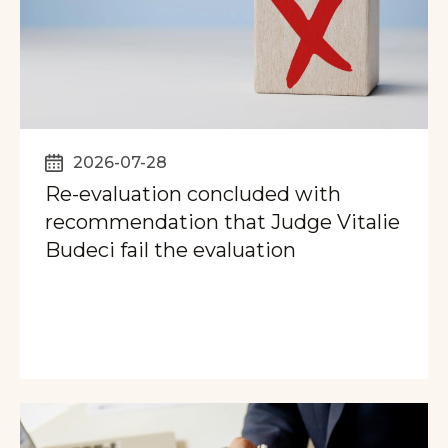
2026-07-28
Re-evaluation concluded with
recommendation that Judge Vitalie
Budeci fail the evaluation