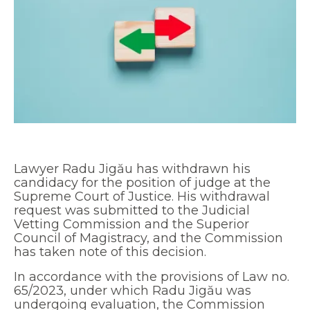
Lawyer Radu Jigău has withdrawn his
candidacy for the position of judge at the
Supreme Court of Justice. His withdrawal
request was submitted to the Judicial
Vetting Commission and the Superior
Council of Magistracy, and the Commission
has taken note of this decision.
In accordance with the provisions of Law no.
65/2023, under which Radu Jigău was
undergoing evaluation, the Commission