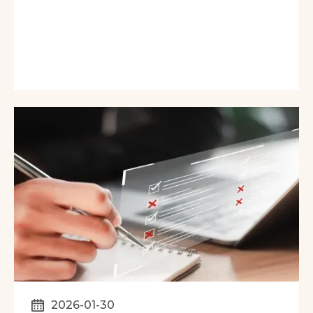
2026-01-30