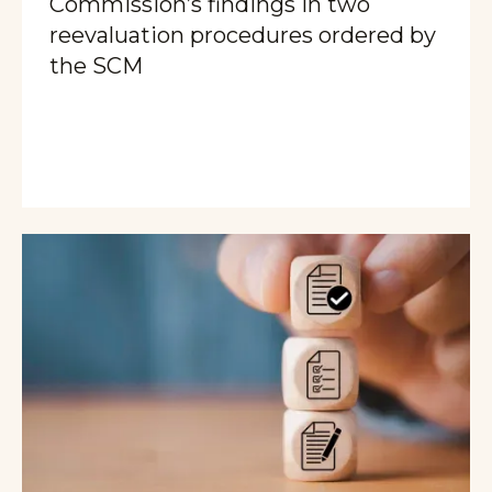
Commission’s findings in two
reevaluation procedures ordered by
the SCM