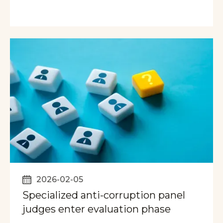
2026-02-05
Specialized anti-corruption panel
judges enter evaluation phase