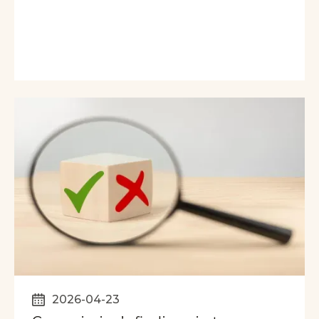
2026-04-23