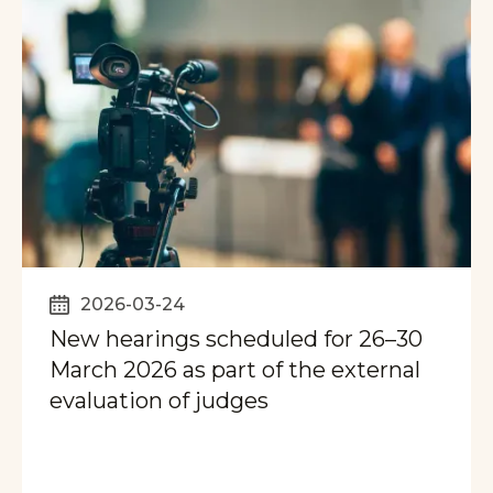
2026-03-24
New hearings scheduled for 26–30
March 2026 as part of the external
evaluation of judges