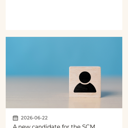
2026-06-22
A new candidate for the SCM