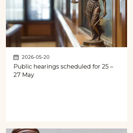
2026-05-20
Public hearings scheduled for 25 –
27 May