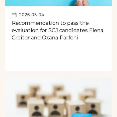
2026-03-04
Recommendation to pass the
evaluation for SCJ candidates Elena
Croitor and Oxana Parfeni