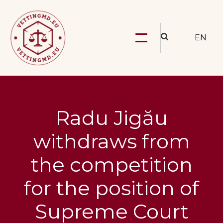
EN
Radu Jigău
withdraws from
the competition
for the position of
Supreme Court