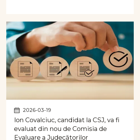
2026-03-19
Ion Covalciuc, candidat la CSJ, va fi
evaluat din nou de Comisia de
Evaluare a Judecătorilor