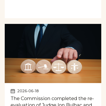
2026-06-18
The Commission completed the re-
evaluation of Judge Ion Bulhac and