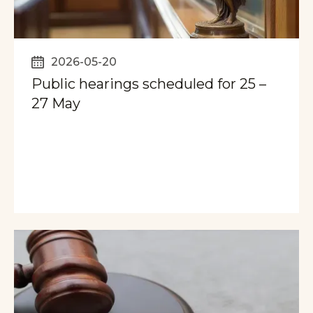
2026-05-20
Public hearings scheduled for 25 –
27 May