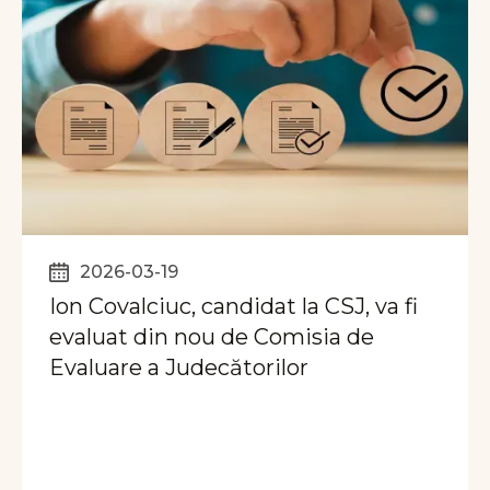
2026-03-19
Ion Covalciuc, candidat la CSJ, va fi
evaluat din nou de Comisia de
Evaluare a Judecătorilor