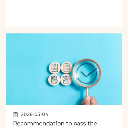
2026-03-04
Recommendation to pass the