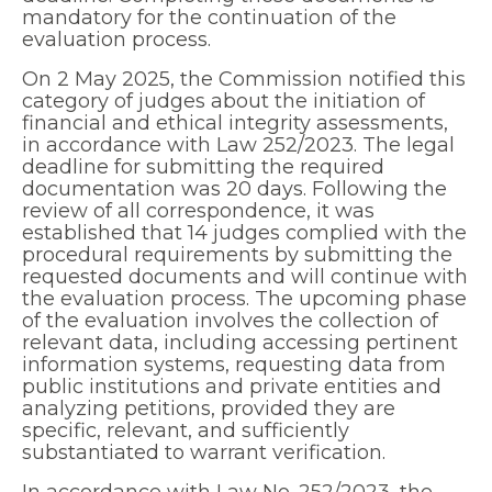
mandatory for the continuation of the
evaluation process.
On 2 May 2025, the Commission notified this
category of judges about the initiation of
financial and ethical integrity assessments,
in accordance with Law 252/2023. The legal
deadline for submitting the required
documentation was 20 days. Following the
review of all correspondence, it was
established that 14 judges complied with the
procedural requirements by submitting the
requested documents and will continue with
the evaluation process. The upcoming phase
of the evaluation involves the collection of
relevant data, including accessing pertinent
information systems, requesting data from
public institutions and private entities and
analyzing petitions, provided they are
specific, relevant, and sufficiently
substantiated to warrant verification.
In accordance with Law No. 252/2023, the