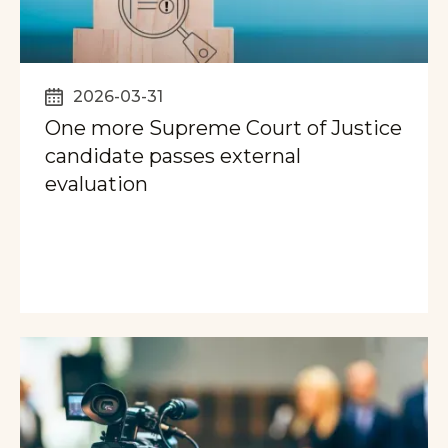
2026-03-31
One more Supreme Court of Justice
candidate passes external
evaluation