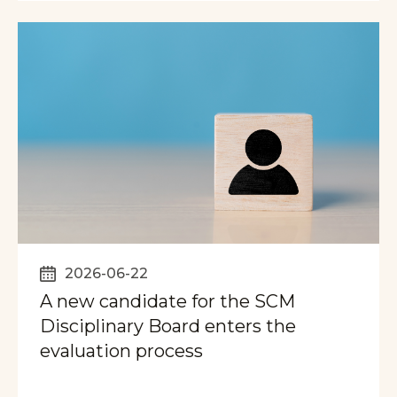
2026-06-22
A new candidate for the SCM
Disciplinary Board enters the
evaluation process