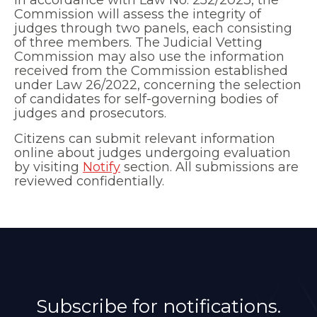
Commission will assess the integrity of
judges through two panels, each consisting
of three members. The Judicial Vetting
Commission may also use the information
received from the Commission established
under Law 26/2022, concerning the selection
of candidates for self-governing bodies of
judges and prosecutors.
Citizens can submit relevant information
online about judges undergoing evaluation
by visiting
Notify
section. All submissions are
reviewed confidentially.
Subscribe for notifications.