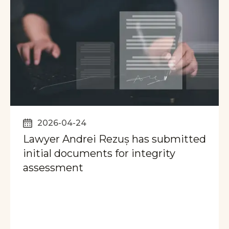
2026-04-24
Lawyer Andrei Rezuș has submitted
initial documents for integrity
assessment