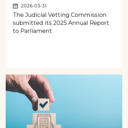
2026-03-31
The Judicial Vetting Commission
submitted its 2025 Annual Report
to Parliament