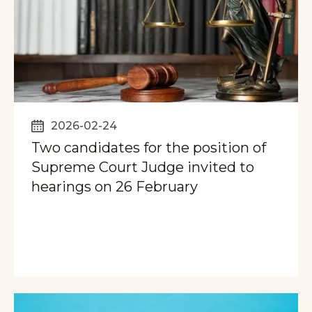
2026-02-24
Two candidates for the position of
Supreme Court Judge invited to
hearings on 26 February