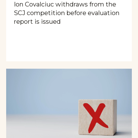
Ion Covalciuc withdraws from the
SCJ competition before evaluation
report is issued