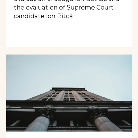
the evaluation of Supreme Court
candidate Ion Bîtcă