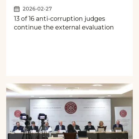
2026-02-27
13 of 16 anti-corruption judges
continue the external evaluation