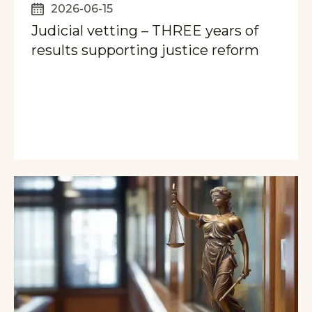
2026-06-15
Judicial vetting – THREE years of
results supporting justice reform