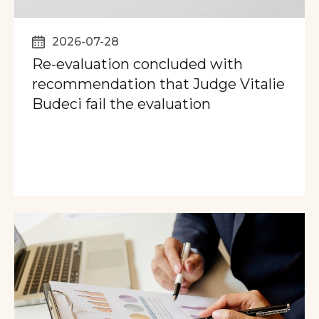
2026-07-28
Re-evaluation concluded with
recommendation that Judge Vitalie
Budeci fail the evaluation