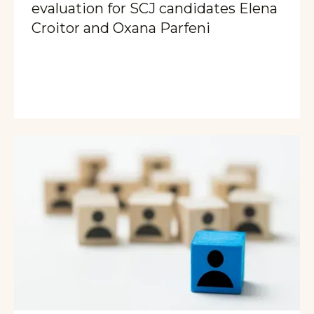
evaluation for SCJ candidates Elena
Croitor and Oxana Parfeni