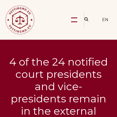
EN
4 of the 24 notified
court presidents
and vice-
presidents remain
in the external