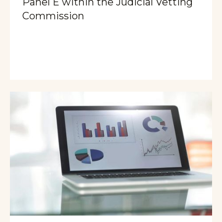
Panel E within the Judicial Vetting
Commission