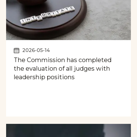
2026-05-14
The Commission has completed
the evaluation of all judges with
leadership positions