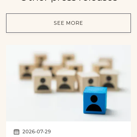
SEE MORE
2026-07-29