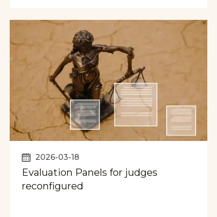
2026-03-18
Evaluation Panels for judges
reconfigured