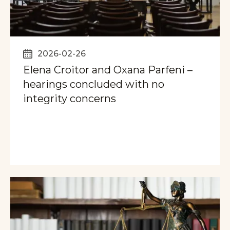
2026-02-26
Elena Croitor and Oxana Parfeni –
hearings concluded with no
integrity concerns