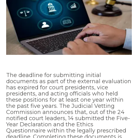
The deadline for submitting initial
documents as part of the external evaluation
has expired for court presidents, vice
presidents, and acting officials who held
these positions for at least one year within
the past five years. The Judicial Vetting
Commission announces that, out of the 24
notified court leaders, 14 submitted the Five-
Year Declaration and the Ethics
Questionnaire within the legally prescribed
deadline. Completing these documents is