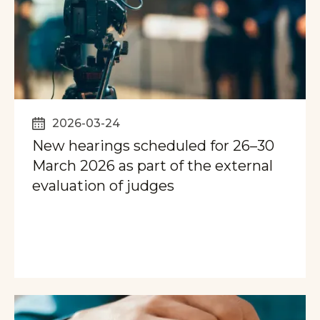
2026-03-24
New hearings scheduled for 26–30
March 2026 as part of the external
evaluation of judges