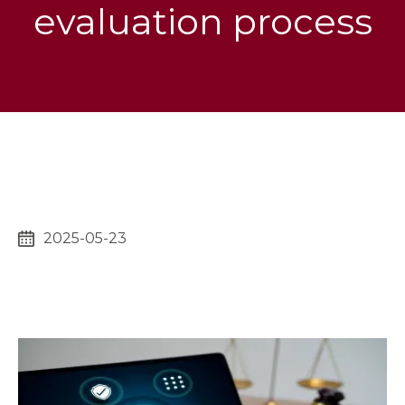
evaluation process
2025-05-23