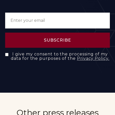
I give my consent to the processing of my
data for the purposes of the
Privacy Policy.
Other press releases