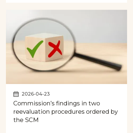
2026-04-23
Commission’s findings in two
reevaluation procedures ordered by
the SCM