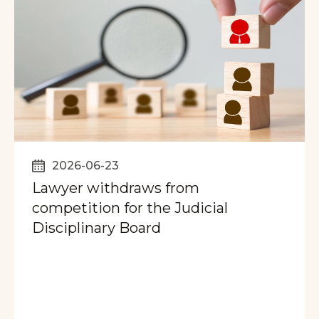
2026-06-23
Lawyer withdraws from
competition for the Judicial
Disciplinary Board