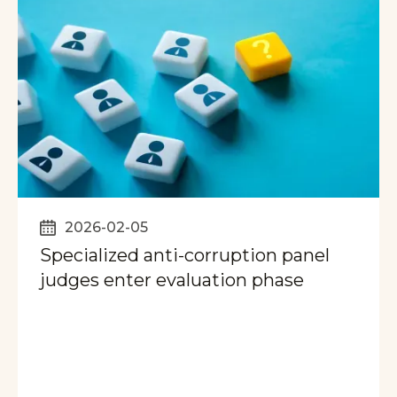
2026-02-05
Specialized anti-corruption panel
judges enter evaluation phase