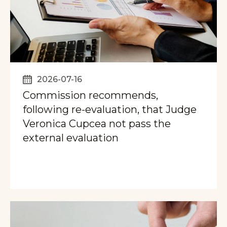
2026-07-16
Commission recommends,
following re-evaluation, that Judge
Veronica Cupcea not pass the
external evaluation