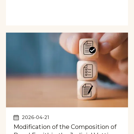
2026-04-21
Modification of the Composition of