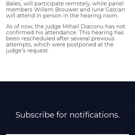
Bales, will participate remotely, while panel
members Willem Brouwer and Iurie Gațcan
will attend in person in the hearing room.
As of now, the judge Mihail Diaconu has not
confirmed his attendance. This hearing has
been rescheduled after several previous
attempts, which were postponed at the
judge’s request.
Subscribe for notifications.