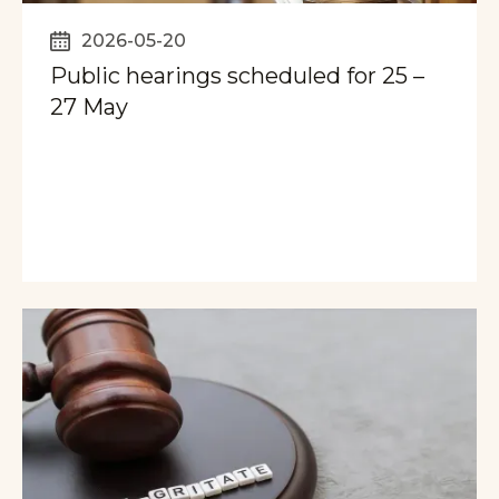
2026-05-20
Public hearings scheduled for 25 –
27 May