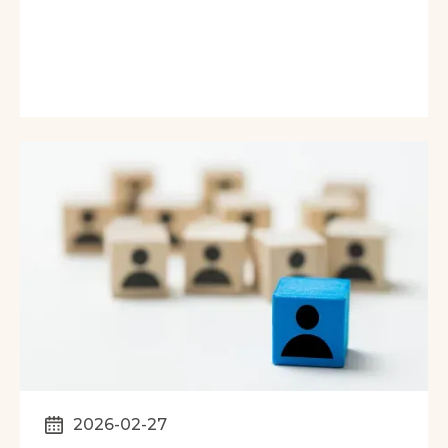
2026-02-27