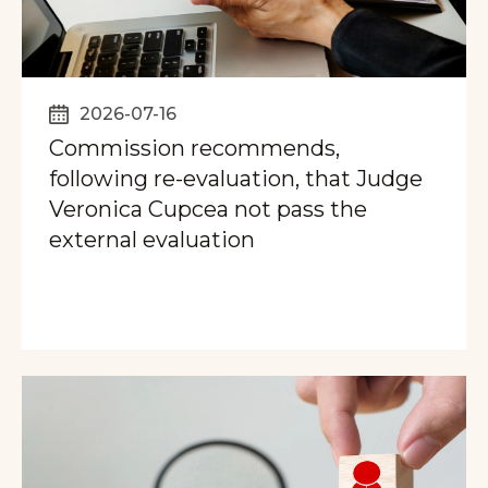
2026-07-16
Commission recommends,
following re-evaluation, that Judge
Veronica Cupcea not pass the
external evaluation