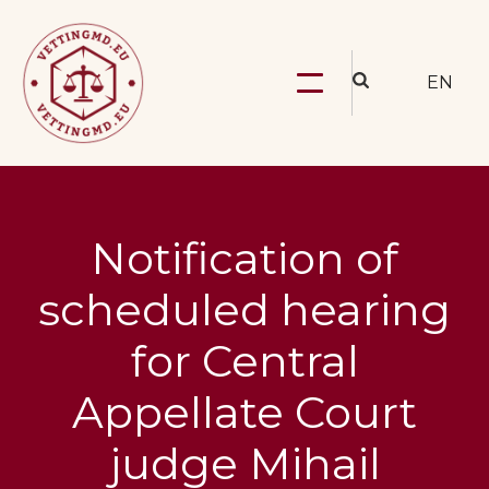
EN
Notification of
scheduled hearing
for Central
Appellate Court
judge Mihail