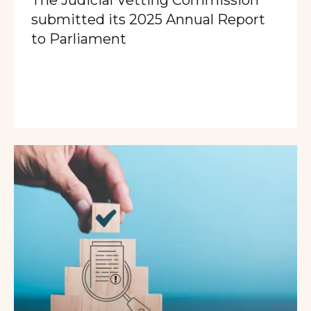
submitted its 2025 Annual Report
to Parliament