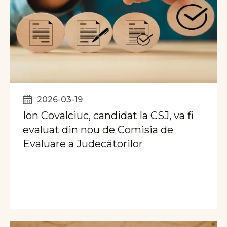
2026-03-19
Ion Covalciuc, candidat la CSJ, va fi
evaluat din nou de Comisia de
Evaluare a Judecătorilor