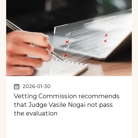
2026-01-30
Vetting Commission recommends
that Judge Vasile Nogai not pass
the evaluation