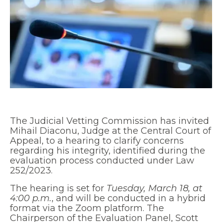
The Judicial Vetting Commission has invited
Mihail Diaconu, Judge at the Central Court of
Appeal, to a hearing to clarify concerns
regarding his integrity, identified during the
evaluation process conducted under Law
252/2023.
The hearing is set for
Tuesday, March 18, at
4:00 p.m.
, and will be conducted in a hybrid
format via the Zoom platform. The
Chairperson of the Evaluation Panel, Scott