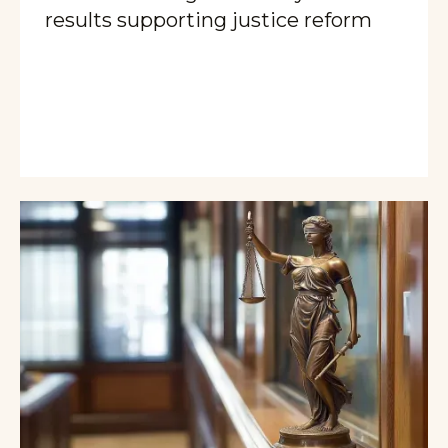
results supporting justice reform