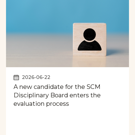
2026-06-22
A new candidate for the SCM
Disciplinary Board enters the
evaluation process