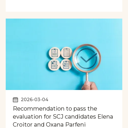
2026-03-04
Recommendation to pass the
evaluation for SCJ candidates Elena
Croitor and Oxana Parfeni