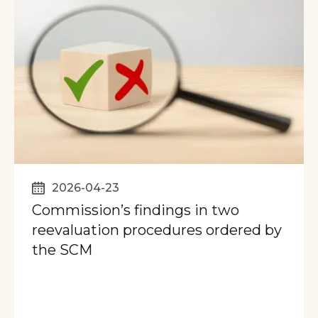
2026-04-23
Commission’s findings in two
reevaluation procedures ordered by
the SCM