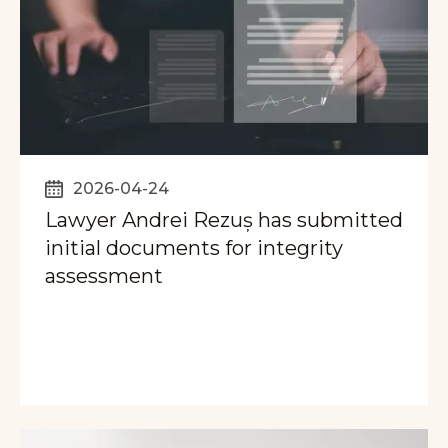
2026-04-24
Lawyer Andrei Rezuș has submitted
initial documents for integrity
assessment