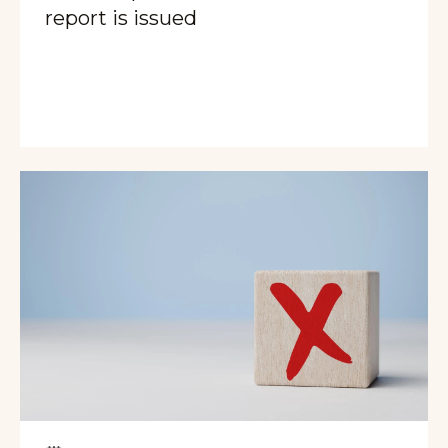
report is issued