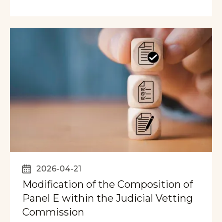
2026-04-21
Modification of the Composition of
Panel E within the Judicial Vetting
Commission