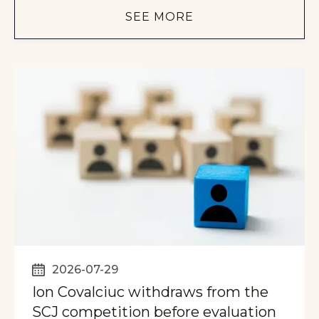
SEE MORE
2026-07-29
Ion Covalciuc withdraws from the
SCJ competition before evaluation