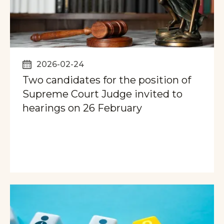
2026-02-24
Two candidates for the position of
Supreme Court Judge invited to
hearings on 26 February