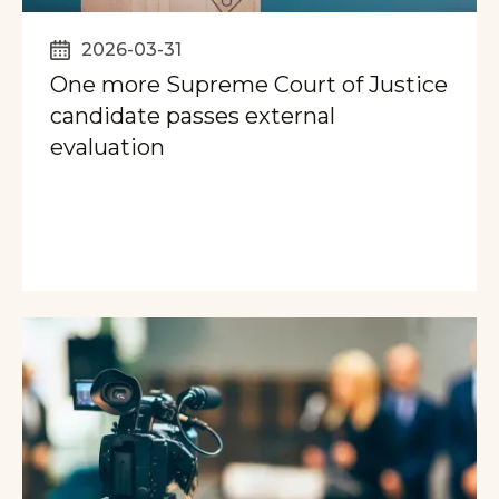
2026-03-31
One more Supreme Court of Justice
candidate passes external
evaluation