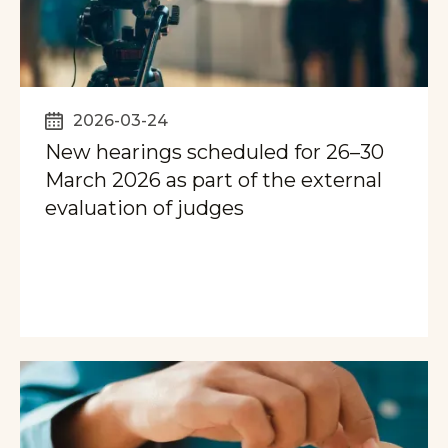
2026-03-24
New hearings scheduled for 26–30
March 2026 as part of the external
evaluation of judges