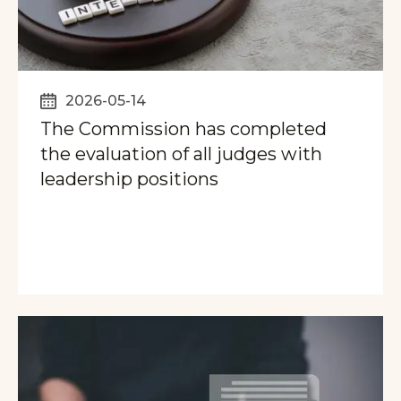
2026-05-14
The Commission has completed
the evaluation of all judges with
leadership positions