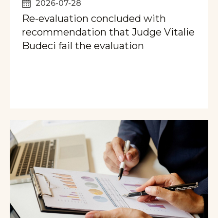
2026-07-28
Re-evaluation concluded with
recommendation that Judge Vitalie
Budeci fail the evaluation