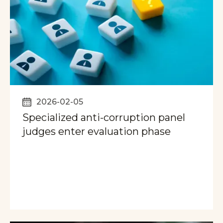
2026-02-05
Specialized anti-corruption panel
judges enter evaluation phase