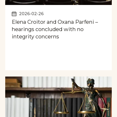
2026-02-26
Elena Croitor and Oxana Parfeni –
hearings concluded with no
integrity concerns