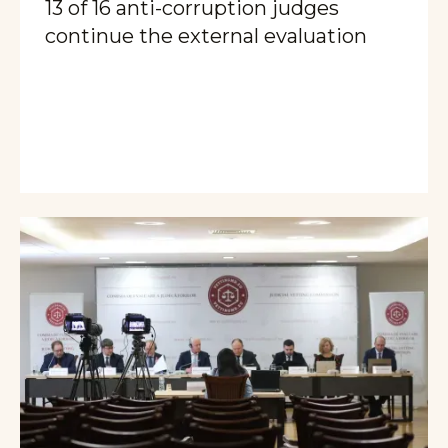
13 of 16 anti-corruption judges
continue the external evaluation