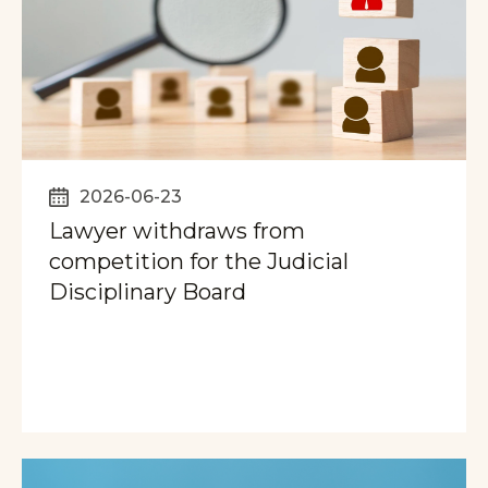
2026-06-23
Lawyer withdraws from
competition for the Judicial
Disciplinary Board