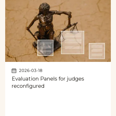
2026-03-18
Evaluation Panels for judges
reconfigured