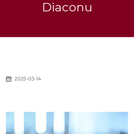
Diaconu
2025-03-14