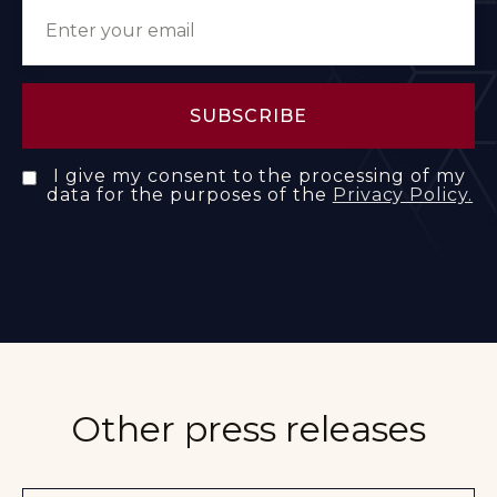
I give my consent to the processing of my
data for the purposes of the
Privacy Policy.
Other press releases