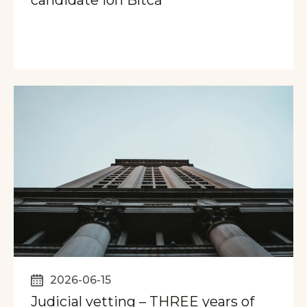
2026-06-15
Judicial vetting – THREE years of