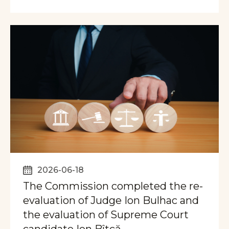
2026-06-18
The Commission completed the re-
evaluation of Judge Ion Bulhac and
the evaluation of Supreme Court
candidate Ion Bîtcă