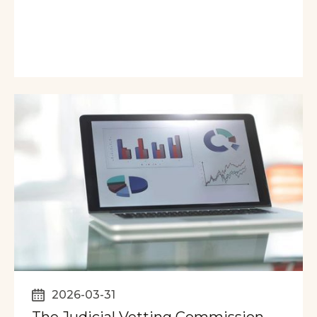
2026-03-31
The Judicial Vetting Commission