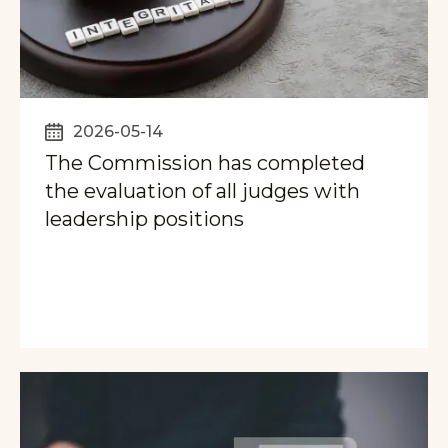
2026-05-14
The Commission has completed
the evaluation of all judges with
leadership positions