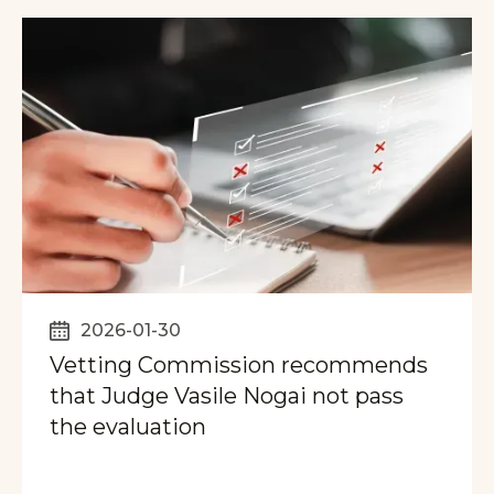
2026-01-30
Vetting Commission recommends
that Judge Vasile Nogai not pass
the evaluation