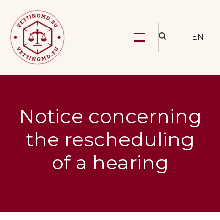
EN
Notice concerning
the rescheduling
of a hearing