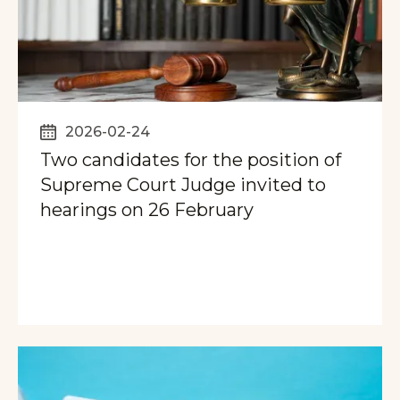
2026-02-24
Two candidates for the position of
Supreme Court Judge invited to
hearings on 26 February