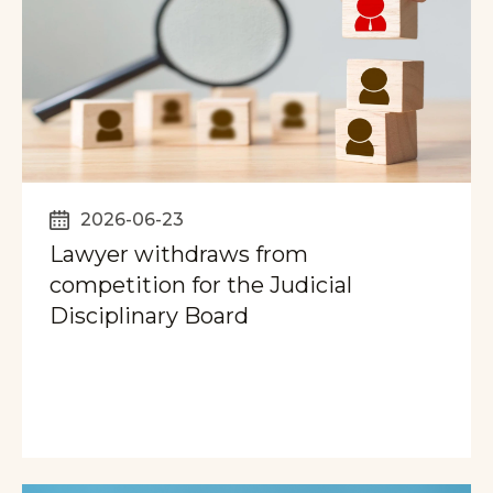
2026-06-23
Lawyer withdraws from
competition for the Judicial
Disciplinary Board