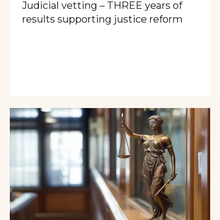
Judicial vetting – THREE years of
results supporting justice reform