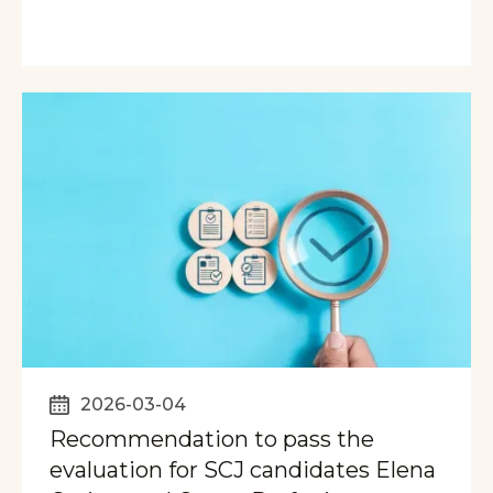
2026-03-04
Recommendation to pass the
evaluation for SCJ candidates Elena