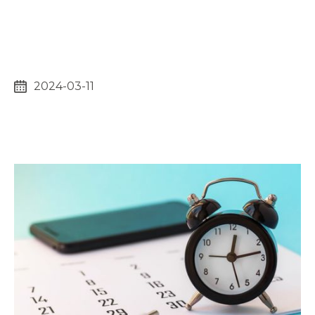
2024-03-11