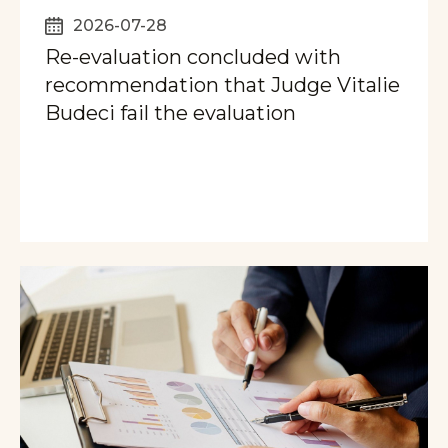
2026-07-28
Re-evaluation concluded with
recommendation that Judge Vitalie
Budeci fail the evaluation