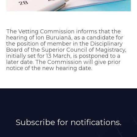
The Vetting Commission informs that the
hearing of Ion Buruiană, as a candidate for
the position of member in the Disciplinary
Board of the Superior Council of Magistracy,
initially set for 13 March, is postponed to a
later date. The Commission will give prior
notice of the new hearing date.
Subscribe for notifications.