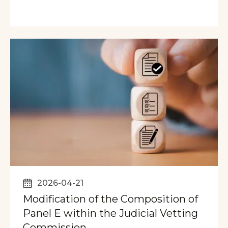
2026-04-21
Modification of the Composition of
Panel E within the Judicial Vetting
Commission