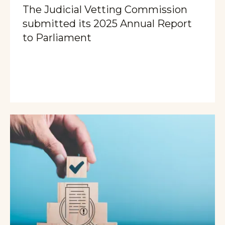
The Judicial Vetting Commission
submitted its 2025 Annual Report
to Parliament