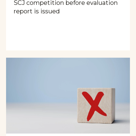
SCJ competition before evaluation
report is issued