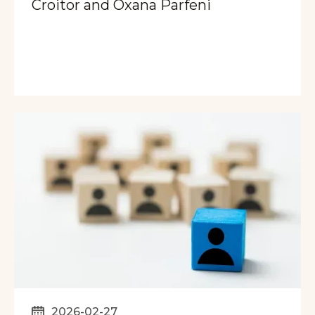
Croitor and Oxana Parfeni
2026-02-27