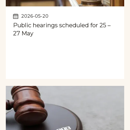
2026-05-20
Public hearings scheduled for 25 –
27 May