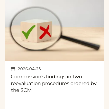
2026-04-23
Commission’s findings in two
reevaluation procedures ordered by
the SCM