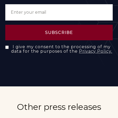
I give my consent to the processing of my
data for the purposes of the
Privacy Policy.
Other press releases