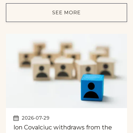
SEE MORE
2026-07-29
Ion Covalciuc withdraws from the