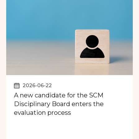
2026-06-22
A new candidate for the SCM
Disciplinary Board enters the
evaluation process