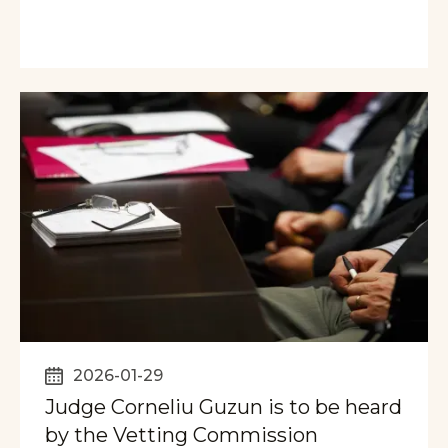
2026-01-29
Judge Corneliu Guzun is to be heard
by the Vetting Commission