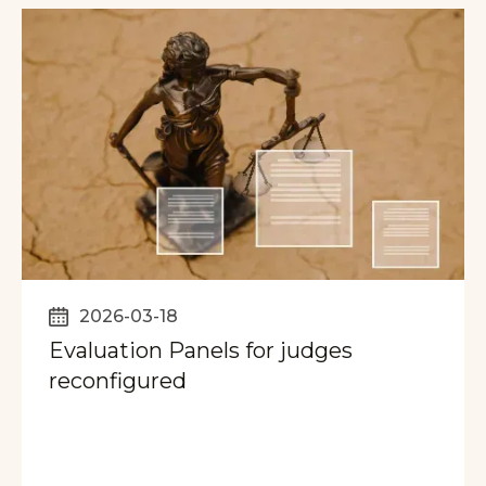
2026-03-18
Evaluation Panels for judges
reconfigured