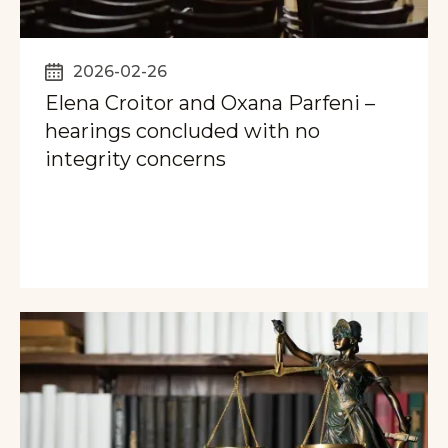
2026-02-26
Elena Croitor and Oxana Parfeni –
hearings concluded with no
integrity concerns