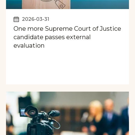
2026-03-31
One more Supreme Court of Justice
candidate passes external
evaluation