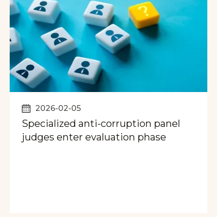
2026-02-05
Specialized anti-corruption panel
judges enter evaluation phase