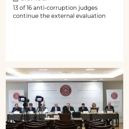
13 of 16 anti-corruption judges
continue the external evaluation