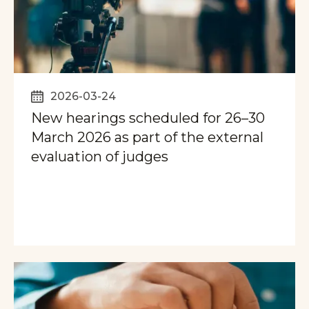
2026-03-24
New hearings scheduled for 26–30
March 2026 as part of the external
evaluation of judges