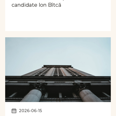
candidate Ion Bîtcă
2026-06-15