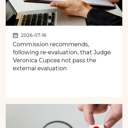
2026-07-16
Commission recommends,
following re-evaluation, that Judge
Veronica Cupcea not pass the
external evaluation