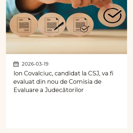
2026-03-19
Ion Covalciuc, candidat la CSJ, va fi
evaluat din nou de Comisia de
Evaluare a Judecătorilor