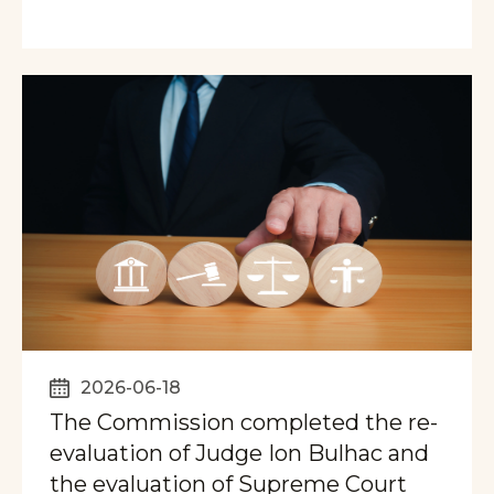
2026-06-18
The Commission completed the re-
evaluation of Judge Ion Bulhac and
the evaluation of Supreme Court