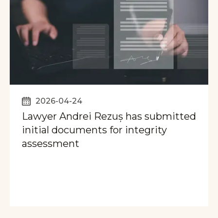
2026-04-24
Lawyer Andrei Rezuș has submitted
initial documents for integrity
assessment