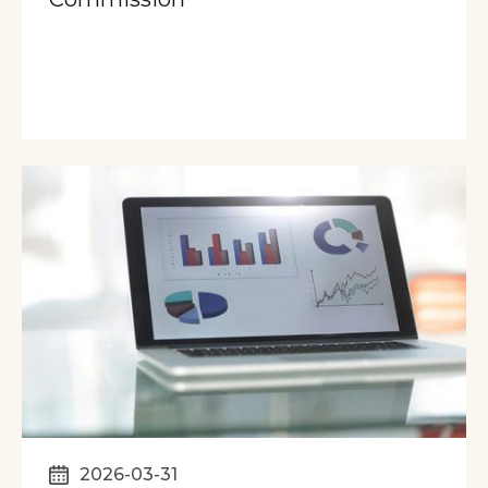
2026-03-31