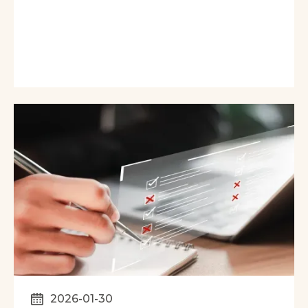
2026-01-30