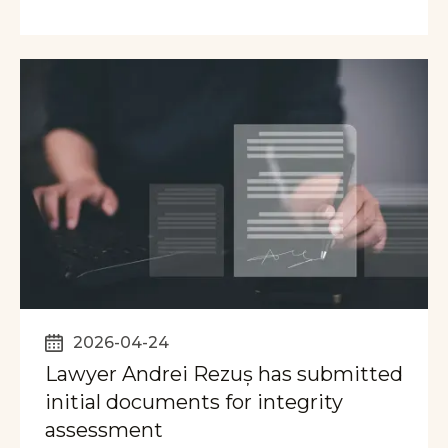
2026-04-24
Lawyer Andrei Rezuș has submitted
initial documents for integrity
assessment