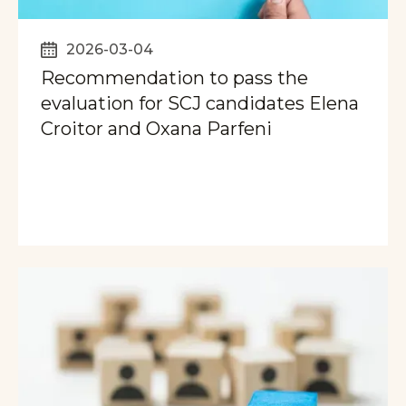
2026-03-04
Recommendation to pass the
evaluation for SCJ candidates Elena
Croitor and Oxana Parfeni