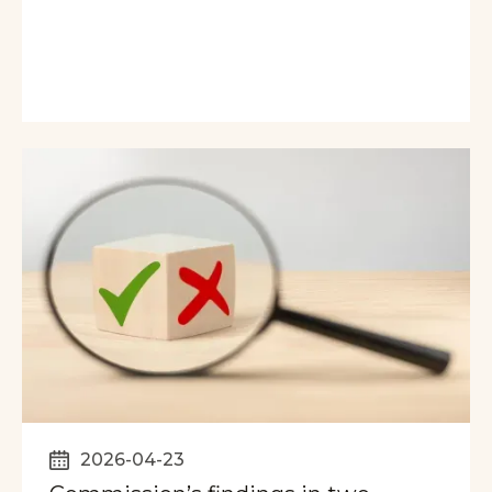
2026-04-23