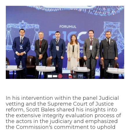
In his intervention within the panel Judicial
vetting and the Supreme Court of Justice
reform, Scott Bales shared his insights into
the extensive integrity evaluation process of
the actors in the judiciary and emphasized
the Commission's commitment to uphold