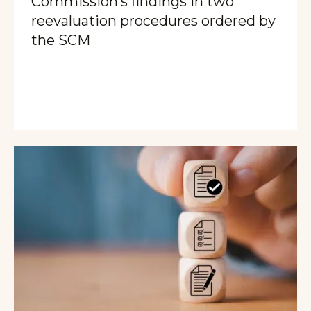
Commission’s findings in two
reevaluation procedures ordered by
the SCM