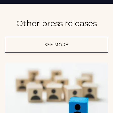
Other press releases
SEE MORE