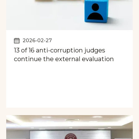
2026-02-27
13 of 16 anti-corruption judges
continue the external evaluation