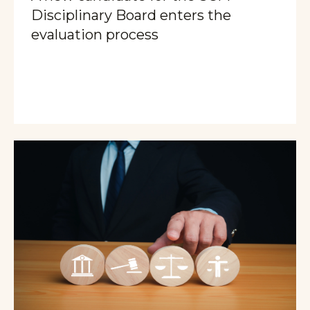
Disciplinary Board enters the
evaluation process