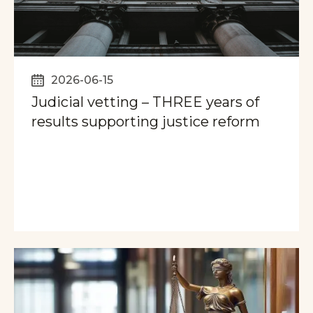
2026-06-15
Judicial vetting – THREE years of
results supporting justice reform