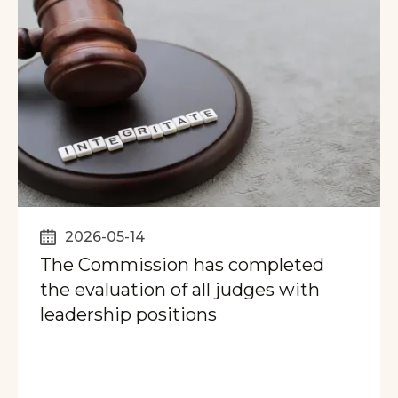
2026-05-14
The Commission has completed
the evaluation of all judges with
leadership positions