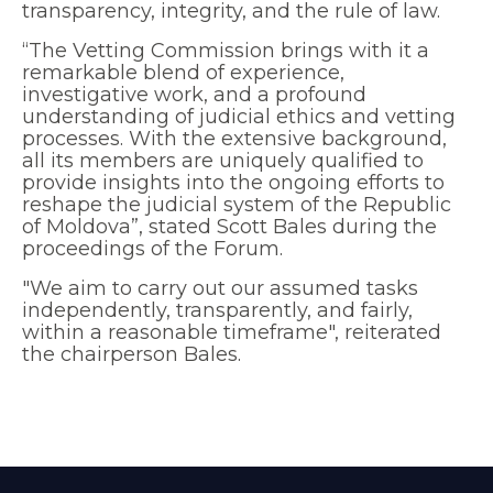
transparency, integrity, and the rule of law.
“The Vetting Commission brings with it a
remarkable blend of experience,
investigative work, and a profound
understanding of judicial ethics and vetting
processes. With the extensive background,
all its members are uniquely qualified to
provide insights into the ongoing efforts to
reshape the judicial system of the Republic
of Moldova”, stated Scott Bales during the
proceedings of the Forum.
"We aim to carry out our assumed tasks
independently, transparently, and fairly,
within a reasonable timeframe", reiterated
the chairperson Bales.