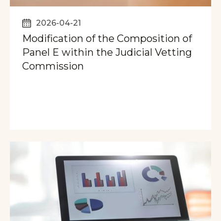
2026-04-21
Modification of the Composition of
Panel E within the Judicial Vetting
Commission