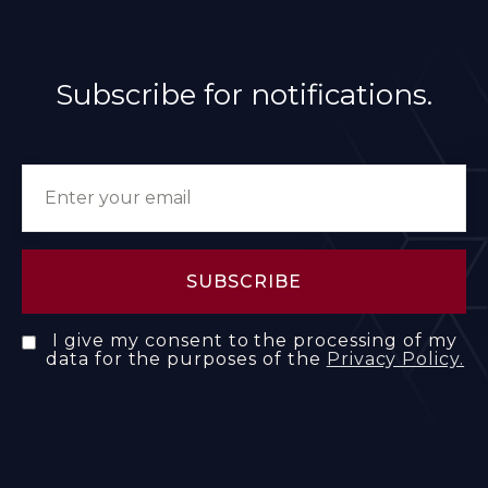
Subscribe for notifications.
I give my consent to the processing of my
data for the purposes of the
Privacy Policy.