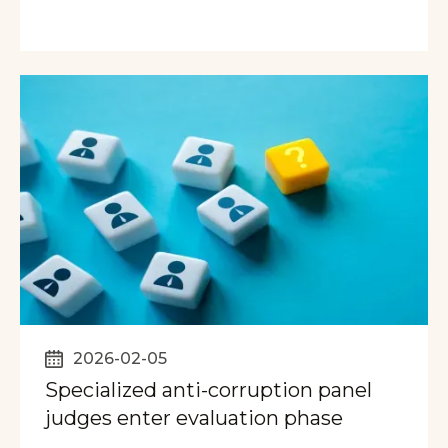
2026-02-05
Specialized anti-corruption panel
judges enter evaluation phase