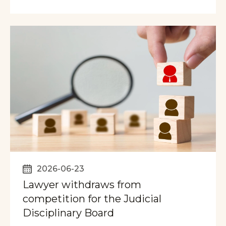
2026-06-23
Lawyer withdraws from
competition for the Judicial
Disciplinary Board