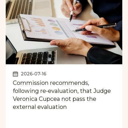
2026-07-16
Commission recommends,
following re-evaluation, that Judge
Veronica Cupcea not pass the
external evaluation