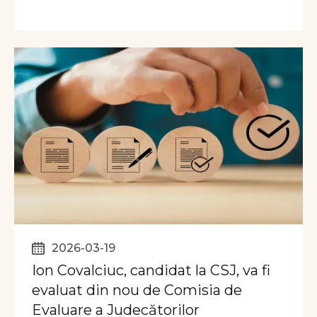
2026-03-19
Ion Covalciuc, candidat la CSJ, va fi
evaluat din nou de Comisia de
Evaluare a Judecătorilor