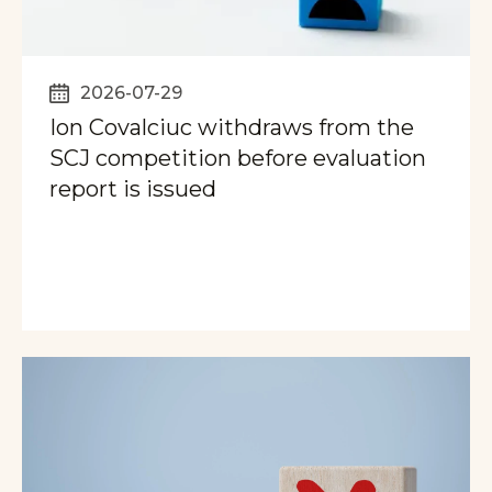
2026-07-29
Ion Covalciuc withdraws from the
SCJ competition before evaluation
report is issued