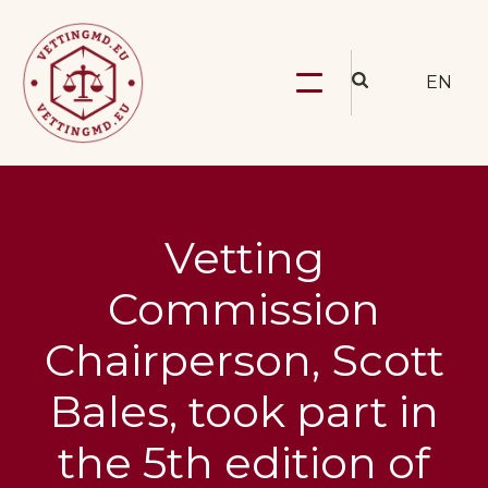
EN
Vetting
Commission
Chairperson, Scott
Bales, took part in
the 5th edition of