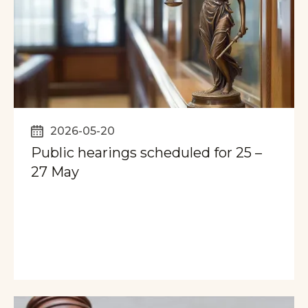
2026-05-20
Public hearings scheduled for 25 –
27 May