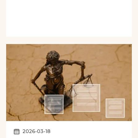
2026-03-18