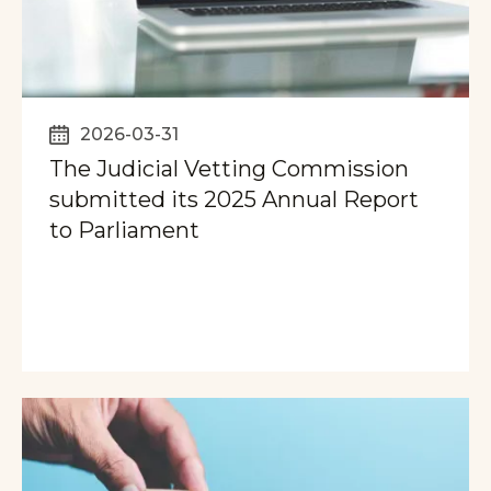
2026-03-31
The Judicial Vetting Commission
submitted its 2025 Annual Report
to Parliament