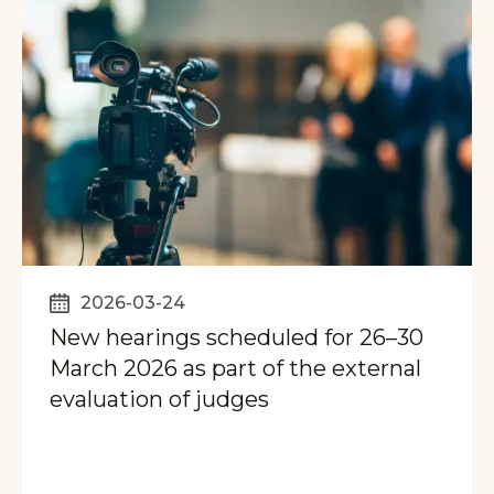
2026-03-24
New hearings scheduled for 26–30
March 2026 as part of the external
evaluation of judges