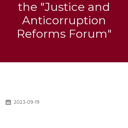
the "Justice and
Anticorruption
Reforms Forum"
2023-09-19