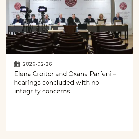
2026-02-26
Elena Croitor and Oxana Parfeni –
hearings concluded with no
integrity concerns