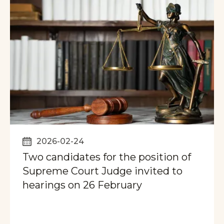
2026-02-24
Two candidates for the position of
Supreme Court Judge invited to
hearings on 26 February