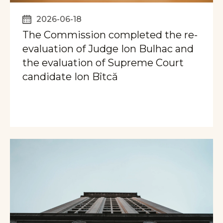
2026-06-18
The Commission completed the re-
evaluation of Judge Ion Bulhac and
the evaluation of Supreme Court
candidate Ion Bîtcă