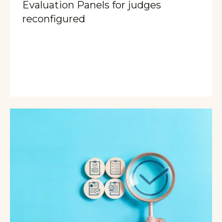
Evaluation Panels for judges
reconfigured