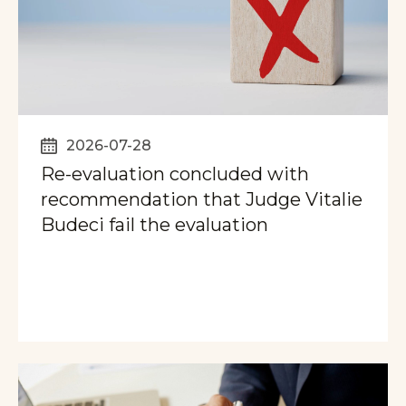
2026-07-28
Re-evaluation concluded with
recommendation that Judge Vitalie
Budeci fail the evaluation