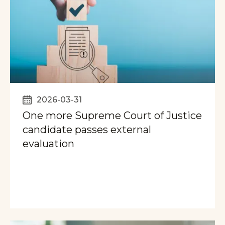
2026-03-31
One more Supreme Court of Justice
candidate passes external
evaluation