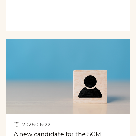
2026-06-22
A new candidate for the SCM