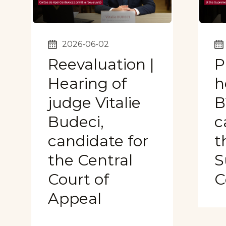
2026-06-02
Reevaluation |
P
Hearing of
h
judge Vitalie
B
Budeci,
c
candidate for
t
the Central
S
Court of
C
Appeal