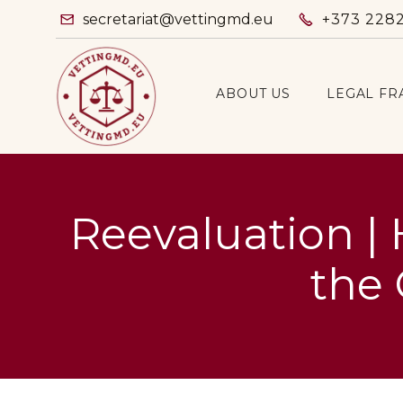
secretariat@vettingmd.eu
+373 228


ABOUT US
LEGAL F
Reevaluation | 
the 