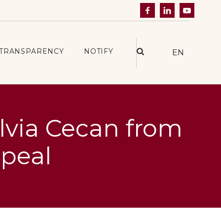



TRANSPARENCY
NOTIFY
EN
ilvia Cecan from
ppeal