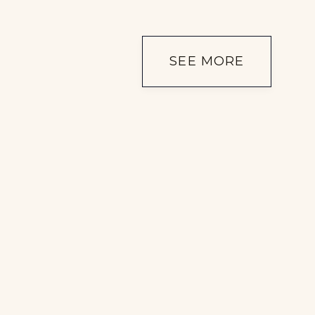
SEE MORE