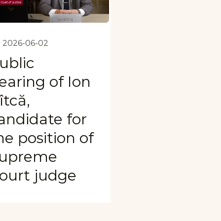
2026-06-02
ublic
earing of Ion
îtcă,
andidate for
he position of
upreme
ourt judge