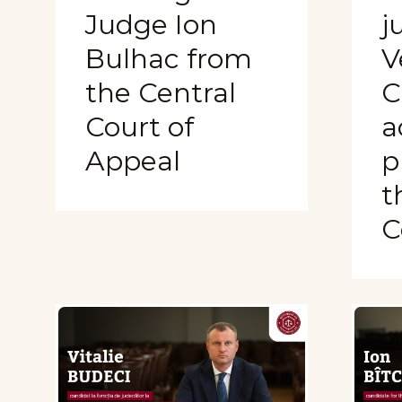
Judge Ion
j
Bulhac from
V
the Central
C
Court of
a
Appeal
p
t
C