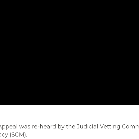
 Appeal was re-heard by the Judicial Vetting Comm
acy (SCM).