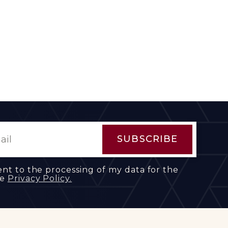
ent to the processing of my data for the
he
Privacy Policy.