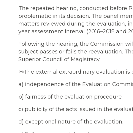
The repeated hearing, conducted before Pa
problematic in its decision. The panel mem
matters reviewed during the evaluation, in
year assessment interval (2016–2018 and 2
Following the hearing, the Commission will
subject passes or fails the reevaluation. Th
Superior Council of Magistracy.
📜The external extraordinary evaluation is 
a) independence of the Evaluation Commis
b) fairness of the evaluation procedure;
c) publicity of the acts issued in the evalua
d) exceptional nature of the evaluation.