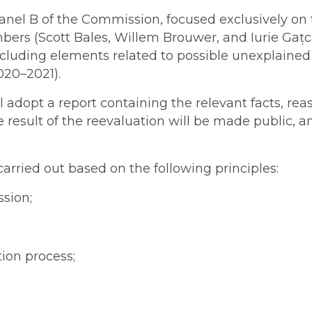
nel B of the Commission, focused exclusively on t
bers (Scott Bales, Willem Brouwer, and Iurie Gațc
cluding elements related to possible unexplained w
020–2021).
 adopt a report containing the relevant facts, re
e result of the reevaluation will be made public, a
carried out based on the following principles:
sion;
tion process;