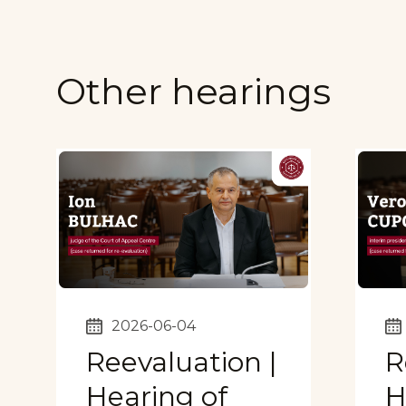
Other hearings
2026-06-04
Reevaluation |
R
Hearing of
H