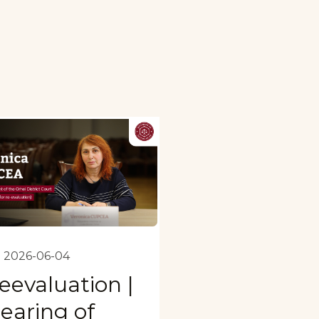
2026-06-04
eevaluation |
earing of