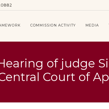
20882
RAMEWORK
COMMISSION ACTIVITY
MEDIA
Hearing of judge S
Central Court of A