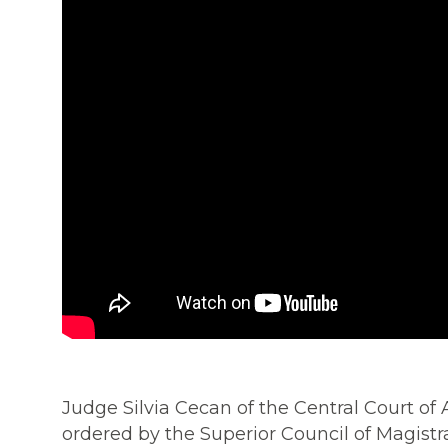
Judge Silvia Cecan of the Central Court of
ordered by the Superior Council of Magistr