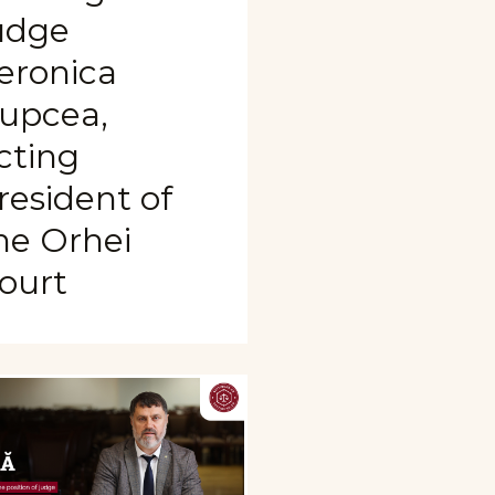
udge
eronica
upcea,
cting
resident of
he Orhei
ourt