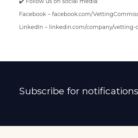
✔️ Follow us on social media:
Facebook – facebook.com/VettingCommis
LinkedIn – linkedin.com/company/vetting
Subscribe for notifications