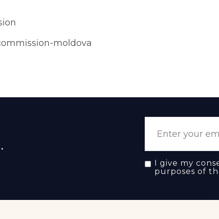
sion
-commission-moldova
.
I give my cons
purposes of t