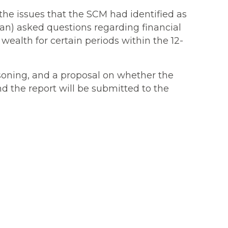
he issues that the SCM had identified as
an) asked questions regarding financial
ealth for certain periods within the 12-
asoning, and a proposal on whether the
nd the report will be submitted to the