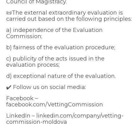
Council of Magistracy.
📜The external extraordinary evaluation is
carried out based on the following principles:
a) independence of the Evaluation
Commission;
b) fairness of the evaluation procedure;
c) publicity of the acts issued in the
evaluation process;
d) exceptional nature of the evaluation.
✔️ Follow us on social media:
Facebook –
facebook.com/VettingCommission
LinkedIn – linkedin.com/company/vetting-
commission-moldova