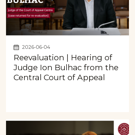
2026-06-04
Reevaluation | Hearing of
Judge Ion Bulhac from the
Central Court of Appeal