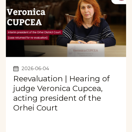
2026-06-04
Reevaluation | Hearing of
judge Veronica Cupcea,
acting president of the
Orhei Court