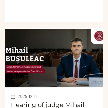
2025-12-11
Hearing of judge Mihail