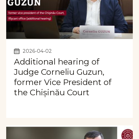
2026-04-02
Additional hearing of
Judge Corneliu Guzun,
former Vice President of
the Chișinău Court