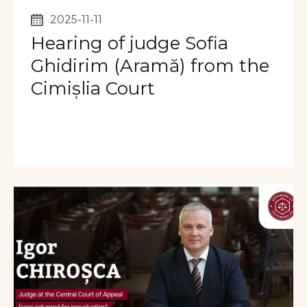
2025-11-11
Hearing of judge Sofia
Ghidirim (Aramă) from the
Cimișlia Court