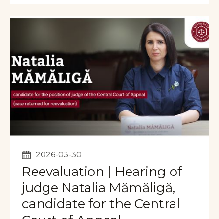
2026-03-30
Reevaluation | Hearing of
judge Natalia Mămăligă,
candidate for the Central