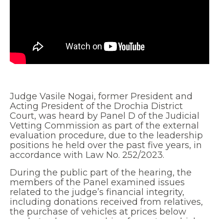
Judge Vasile Nogai, former President and
Acting President of the Drochia District
Court, was heard by Panel D of the Judicial
Vetting Commission as part of the external
evaluation procedure, due to the leadership
positions he held over the past five years, in
accordance with Law No. 252/2023.
During the public part of the hearing, the
members of the Panel examined issues
related to the judge’s financial integrity,
including donations received from relatives,
the purchase of vehicles at prices below