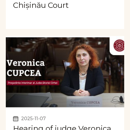
Chișinău Court
2025-11-07
Hearing of judge Veronica