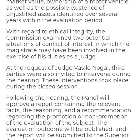
market value, ownership of a motor vehicle,
as well as the possible existence of
unjustified assets identified over several
years within the evaluation period.
With regard to ethical integrity, the
Commission examined two potential
situations of conflict of interest in which the
magistrate may have been involved in the
exercise of his duties as a judge.
At the request of Judge Vasile Nogai, third
parties were also invited to intervene during
the hearing. These interventions took place
during the closed session.
Following the hearing, the Panel will
approve a report containing the relevant
facts, the reasoning, and a recommendation
regarding the promotion or non-promotion
of the evaluation of the subject. The
evaluation outcome will be published, and
the report will be submitted to the Superior