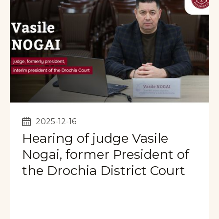
2025-12-16
Hearing of judge Vasile
Nogai, former President of
the Drochia District Court