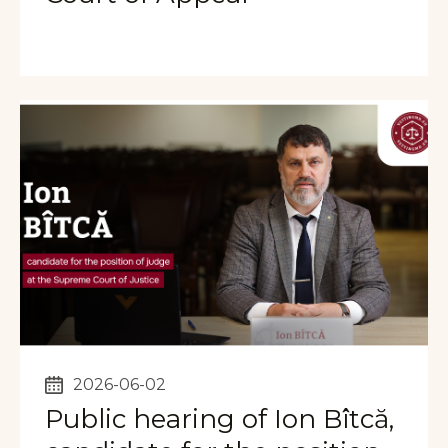
2026-06-02
Public hearing of Ion Bîtcă,