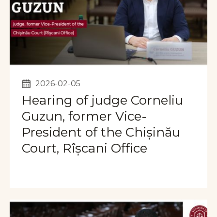
2026-02-05
Hearing of judge Corneliu
Guzun, former Vice-
President of the Chișinău
Court, Rîșcani Office