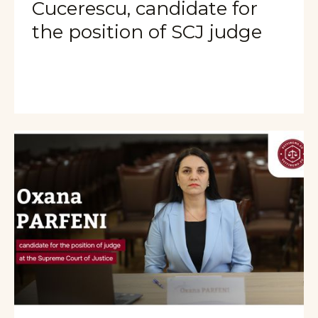
Cucerescu, candidate for
the position of SCJ judge