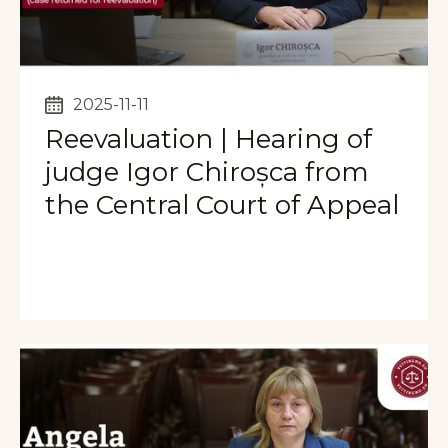
2025-11-11
Reevaluation | Hearing of
judge Igor Chiroșca from
the Central Court of Appeal