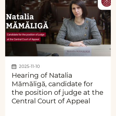
2025-11-10
Hearing of Natalia
Mămăligă, candidate for
the position of judge at the
Central Court of Appeal