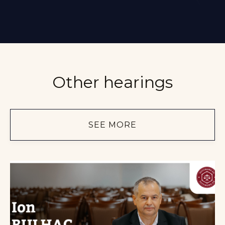
Other hearings
SEE MORE