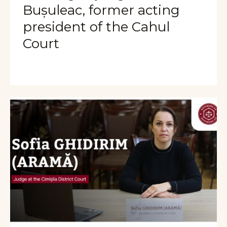
Bușuleac, former acting
president of the Cahul
Court