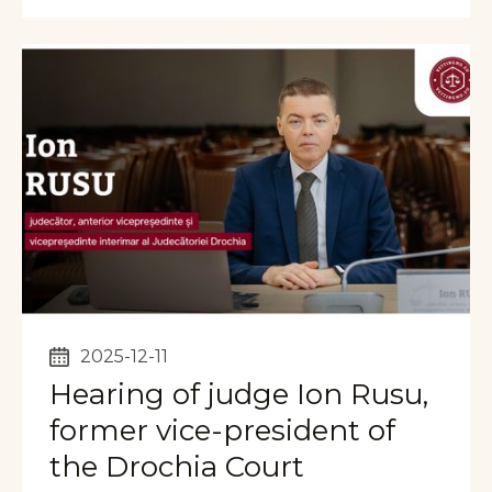
2025-12-11
Hearing of judge Ion Rusu,
former vice-president of
the Drochia Court