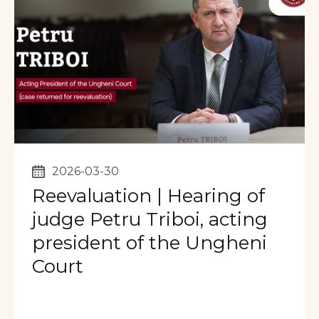
2026-03-30
Reevaluation | Hearing of
judge Petru Triboi, acting
president of the Ungheni
Court