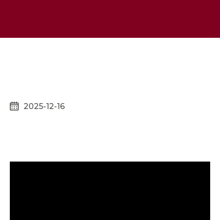
2025-12-16