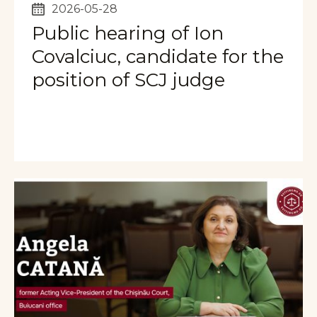
2026-05-28
Public hearing of Ion
Covalciuc, candidate for the
position of SCJ judge