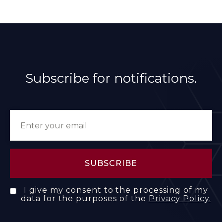
Subscribe for notifications.
I give my consent to the processing of my
data for the purposes of the
Privacy Policy.