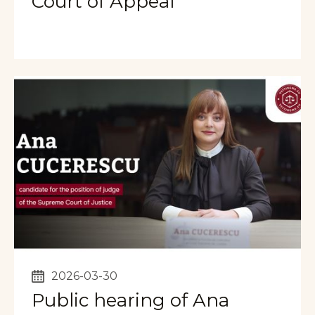
Court of Appeal
2026-03-30
Public hearing of Ana