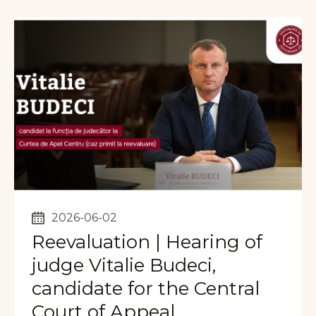
2026-06-02
Reevaluation | Hearing of
judge Vitalie Budeci,
candidate for the Central
Court of Appeal