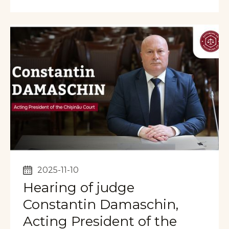
2025-11-10
Hearing of judge
Constantin Damaschin,
Acting President of the