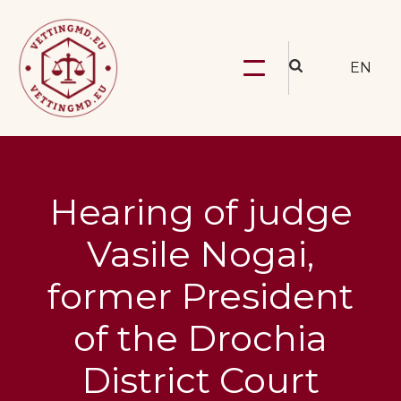
EN
Hearing of judge
Vasile Nogai,
former President
of the Drochia
District Court