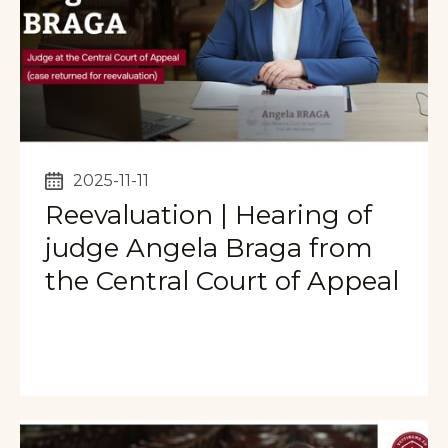
2025-11-11
Reevaluation | Hearing of
judge Angela Braga from
the Central Court of Appeal