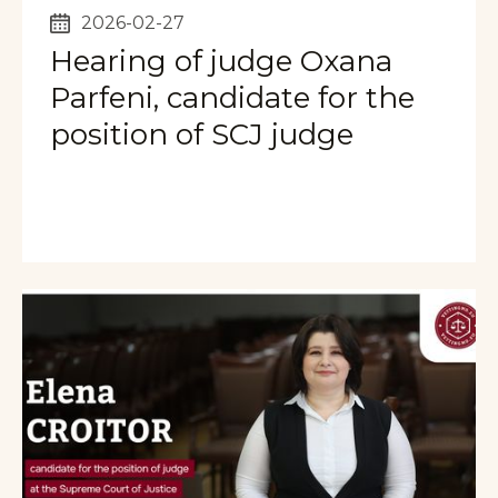
2026-02-27
Hearing of judge Oxana
Parfeni, candidate for the
position of SCJ judge