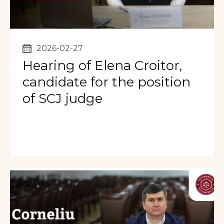
2026-02-27
Hearing of Elena Croitor,
candidate for the position
of SCJ judge