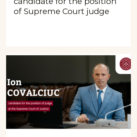
candidate for the position
of Supreme Court judge