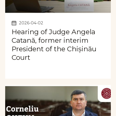
2026-04-02
Hearing of Judge Angela
Catană, former interim
President of the Chișinău
Court