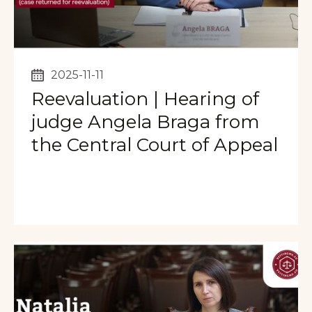
2025-11-11
Reevaluation | Hearing of
judge Angela Braga from
the Central Court of Appeal