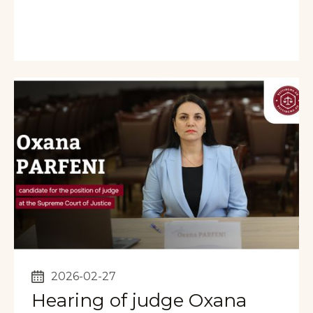
2026-02-27
Hearing of judge Oxana