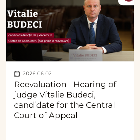
2026-06-02
Reevaluation | Hearing of
judge Vitalie Budeci,
candidate for the Central
Court of Appeal