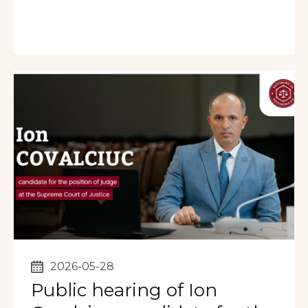
2026-05-28
Public hearing of Ion