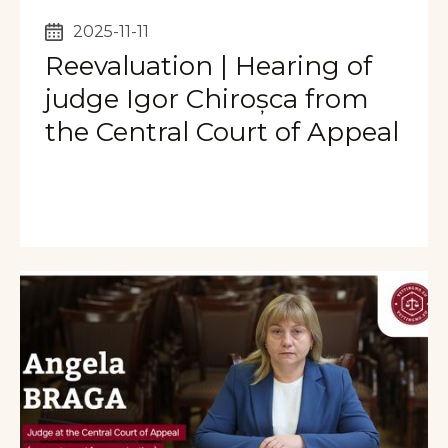
2025-11-11
Reevaluation | Hearing of
judge Igor Chiroșca from
the Central Court of Appeal