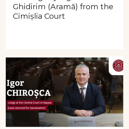
Ghidirim (Aramă) from the
Cimișlia Court