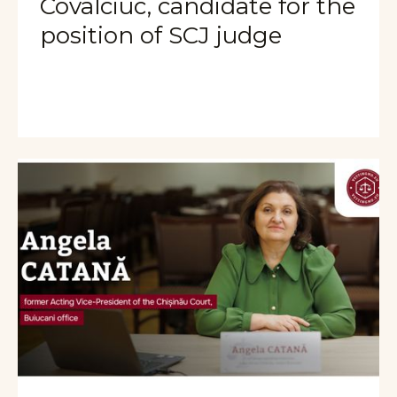
Covalciuc, candidate for the
position of SCJ judge