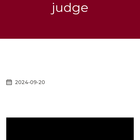
judge
2024-09-20