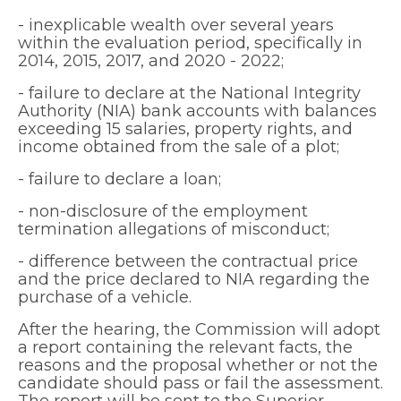
- inexplicable wealth over several years
within the evaluation period, specifically in
2014, 2015, 2017, and 2020 - 2022;
- failure to declare at the National Integrity
Authority (NIA) bank accounts with balances
exceeding 15 salaries, property rights, and
income obtained from the sale of a plot;
- failure to declare a loan;
- non-disclosure of the employment
termination allegations of misconduct;
- difference between the contractual price
and the price declared to NIA regarding the
purchase of a vehicle.
After the hearing, the Commission will adopt
a report containing the relevant facts, the
reasons and the proposal whether or not the
candidate should pass or fail the assessment.