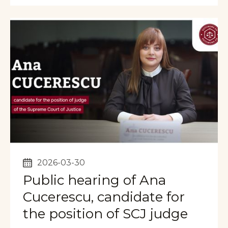
2026-03-30
Public hearing of Ana
Cucerescu, candidate for
the position of SCJ judge