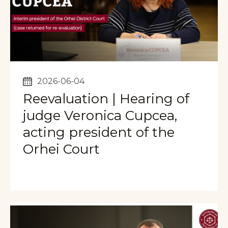
2026-06-04
Reevaluation | Hearing of
judge Veronica Cupcea,
acting president of the
Orhei Court