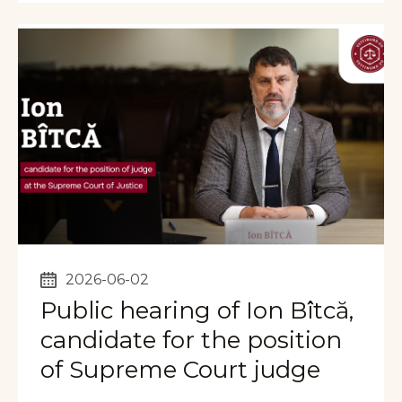
2026-06-02
Public hearing of Ion Bîtcă,
candidate for the position
of Supreme Court judge