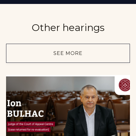
Other hearings
SEE MORE