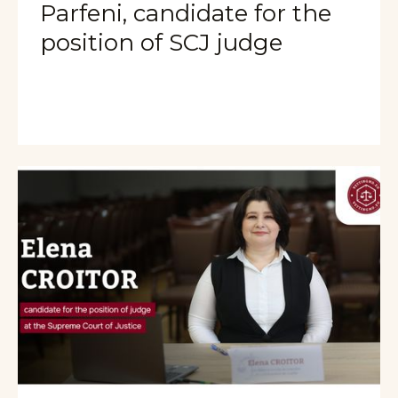
Parfeni, candidate for the
position of SCJ judge