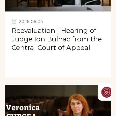
2026-06-04
Reevaluation | Hearing of
Judge Ion Bulhac from the
Central Court of Appeal