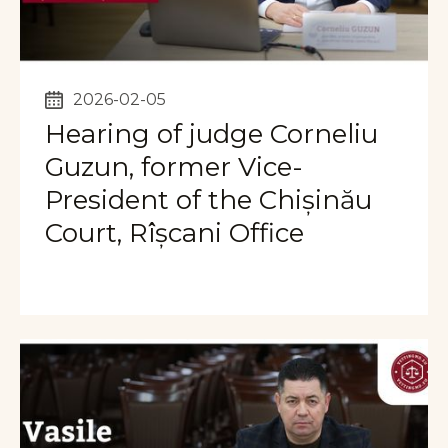
2026-02-05
Hearing of judge Corneliu
Guzun, former Vice-
President of the Chișinău
Court, Rîșcani Office