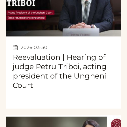
2026-03-30
Reevaluation | Hearing of
judge Petru Triboi, acting
president of the Ungheni
Court