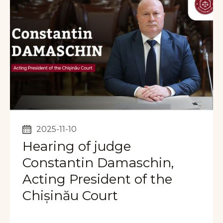
2025-11-10
Hearing of judge
Constantin Damaschin,
Acting President of the
Chișinău Court