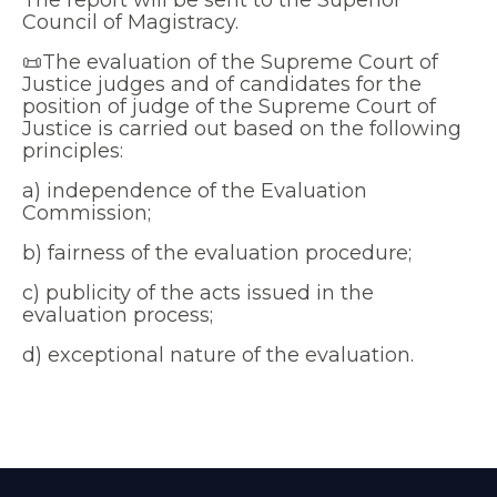
The report will be sent to the Superior
Council of Magistracy.
📜The evaluation of the Supreme Court of
Justice judges and of candidates for the
position of judge of the Supreme Court of
Justice is carried out based on the following
principles:
a) independence of the Evaluation
Commission;
b) fairness of the evaluation procedure;
c) publicity of the acts issued in the
evaluation process;
d) exceptional nature of the evaluation.