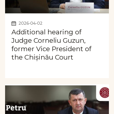
2026-04-02
Additional hearing of
Judge Corneliu Guzun,
former Vice President of
the Chișinău Court