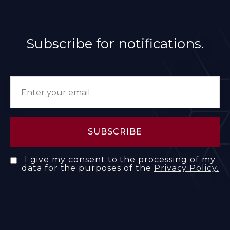
Subscribe for notifications.
I give my consent to the processing of my
data for the purposes of the
Privacy Policy.