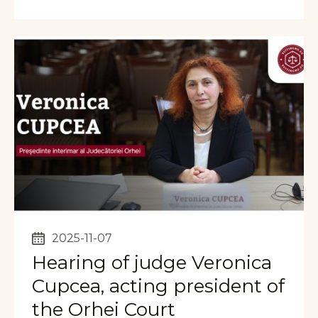
2025-11-07
Hearing of judge Veronica
Cupcea, acting president of
the Orhei Court