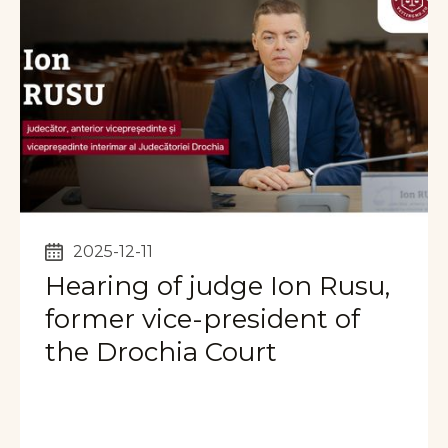
2025-12-11
Hearing of judge Ion Rusu,
former vice-president of
the Drochia Court