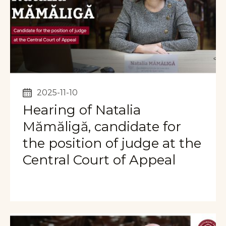
2025-11-10
Hearing of Natalia
Mămăligă, candidate for
the position of judge at the
Central Court of Appeal