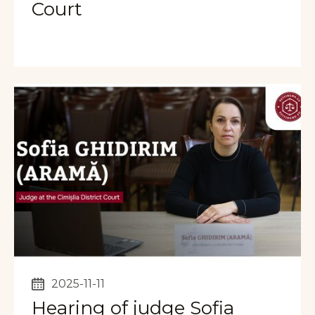
Court
2025-11-11
Hearing of judge Sofia