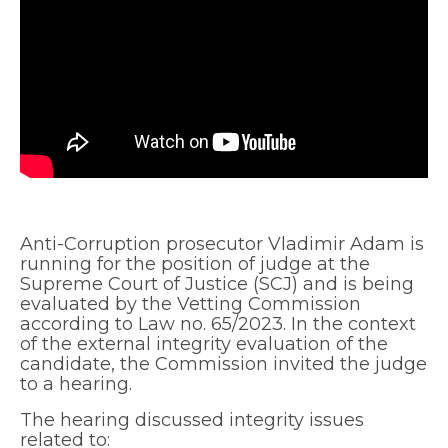
Anti-Corruption prosecutor Vladimir Adam is
running for the position of judge at the
Supreme Court of Justice (SCJ) and is being
evaluated by the Vetting Commission
according to Law no. 65/2023. In the context
of the external integrity evaluation of the
candidate, the Commission invited the judge
to a hearing.
The hearing discussed integrity issues
related to: