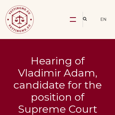
EN
Hearing of
Vladimir Adam,
candidate for the
position of
Supreme Court