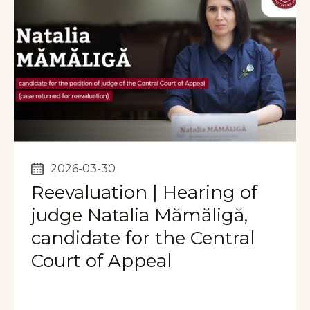
2026-03-30
Reevaluation | Hearing of
judge Natalia Mămăligă,
candidate for the Central
Court of Appeal