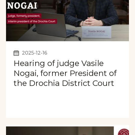
2025-12-16
Hearing of judge Vasile
Nogai, former President of
the Drochia District Court