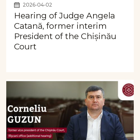
2026-04-02
Hearing of Judge Angela
Catană, former interim
President of the Chișinău
Court