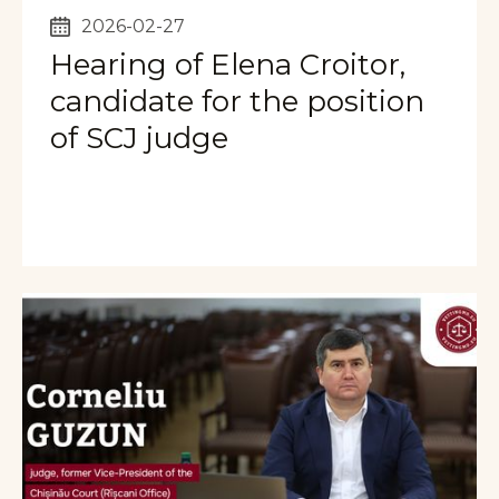
2026-02-27
Hearing of Elena Croitor,
candidate for the position
of SCJ judge