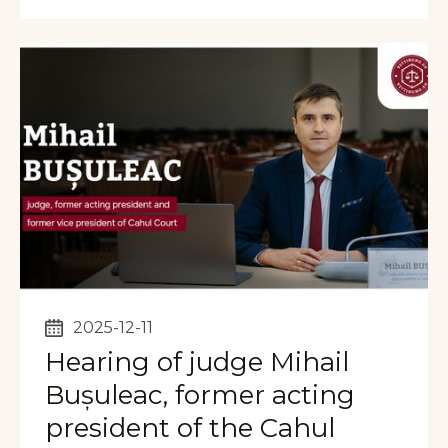
2025-12-11
Hearing of judge Mihail
Bușuleac, former acting
president of the Cahul