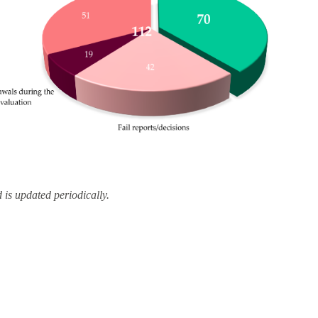
d is updated periodically.