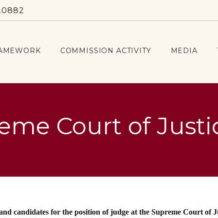
20882
RAMEWORK
COMMISSION ACTIVITY
MEDIA
eme Court of Justi
 and candidates for the position of judge at the Supreme Court of J