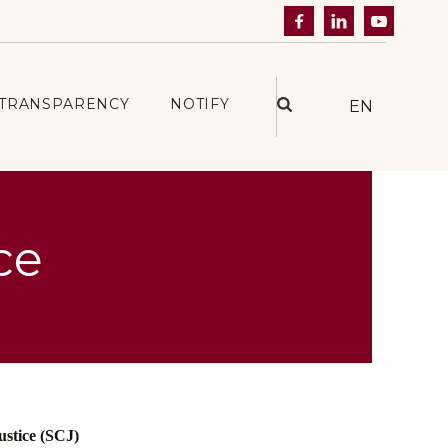



TRANSPARENCY
NOTIFY
EN
ce
ustice (SCJ)