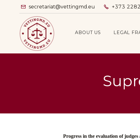
secretariat@vettingmd.eu
+373 228


ABOUT US
LEGAL F
Supr
Progress in the evaluation of judges