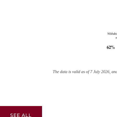
The data is valid as of 7 July 2026, an
SEE ALL