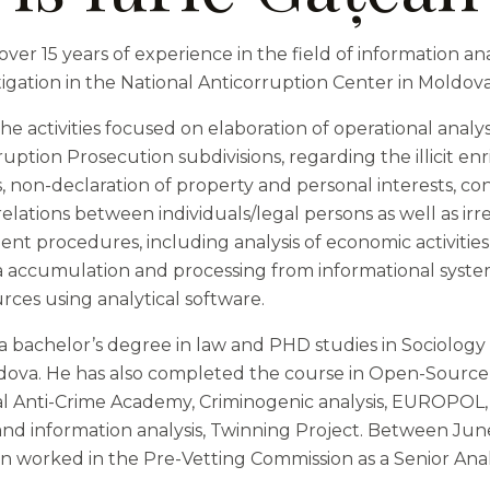
over 15 years of experience in the field of information an
igation in the National Anticorruption Center in Moldova
e activities focused on elaboration of operational analy
ption Prosecution subdivisions, regarding the illicit en
s, non-declaration of property and personal interests, confl
relations between individuals/legal persons as well as irre
nt procedures, including analysis of economic activities
ta accumulation and processing from informational syst
rces using analytical software.
 a bachelor’s degree in law and PHD studies in Sociology
ldova. He has also completed the course in Open-Source 
al Anti-Crime Academy, Criminogenic analysis, EUROPOL,
 and information analysis, Twinning Project. Between J
an worked in the Pre-Vetting Commission as a Senior Anal