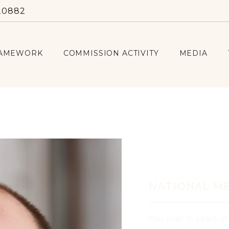
20882
RAMEWORK
COMMISSION ACTIVITY
MEDIA
Iurie G
NATIONAL M
Has over 15 years of