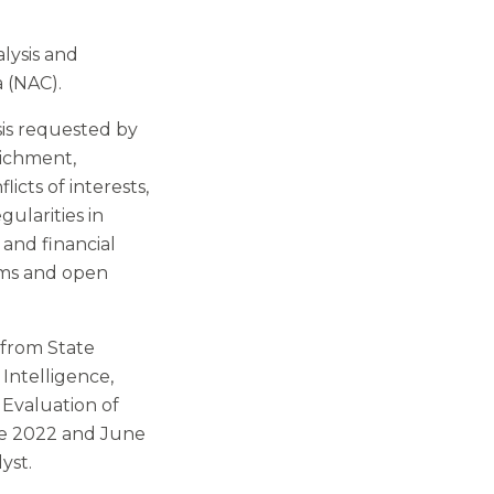
alysis and
 (NAC).
sis requested by
richment,
icts of interests,
gularities in
 and financial
ems and open
 from State
Intelligence,
 Evaluation of
une 2022 and June
yst.