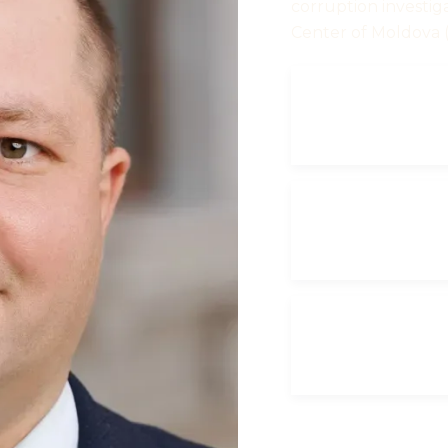
corruption investig
Center of Moldova 
CURRICUL
VITAE
ANNUAL
DECLARATI
2023
ANNUAL
DECLARATI
2025