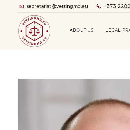
secretariat@vettingmd.eu
+373 228


ABOUT US
LEGAL F