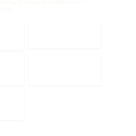
ation at the National Anticorruption
(CNA).
UM
INVESTMENT
DECLARATION
ANNUAL
ON
DECLARATION
2024
ON