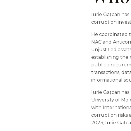
Iurie Gațcan has 
corruption invest
He coordinated th
NAC and Anticorru
unjustified asset
establishing the 
public procureme
transactions, da
informational sou
Iurie Gațcan has
University of Mo
with Internation
corruption risks
2023, Iurie Gațc