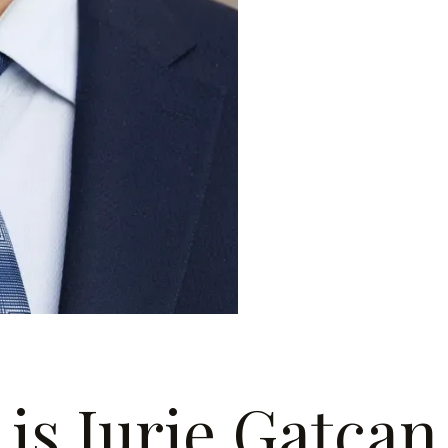
is Iurie Gațcan