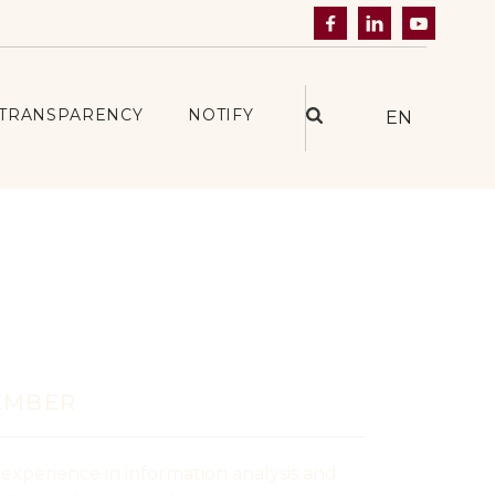



TRANSPARENCY
NOTIFY
EN
ațcan
EMBER
 experience in information analysis and